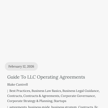
February 12, 2026
Guide To LLC Operating Agreements
Blake Cantrell
Best Practices
,
Business Law Basics
,
Business Legal Guidance
,
Contracts
,
Contracts & Agreements
,
Corporate Governance
,
Corporate Strategy & Planning
,
Startups
agreements
,
business guide
,
business strategy
,
Contracts
,
llc