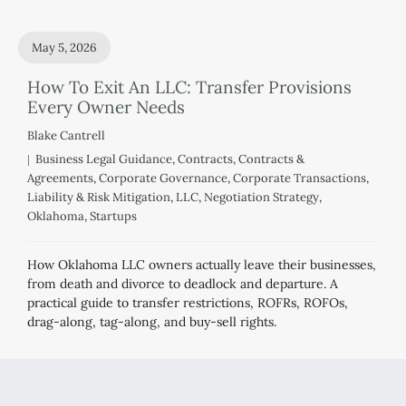
May 5, 2026
How To Exit An LLC: Transfer Provisions
Every Owner Needs
Blake Cantrell
Business Legal Guidance
,
Contracts
,
Contracts &
Agreements
,
Corporate Governance
,
Corporate Transactions
,
Liability & Risk Mitigation
,
LLC
,
Negotiation Strategy
,
Oklahoma
,
Startups
How Oklahoma LLC owners actually leave their businesses,
from death and divorce to deadlock and departure. A
practical guide to transfer restrictions, ROFRs, ROFOs,
drag-along, tag-along, and buy-sell rights.