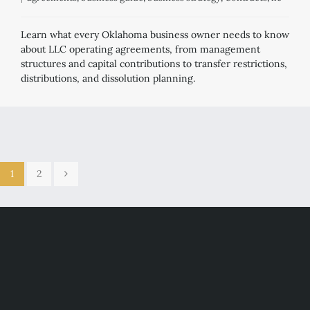
Learn what every Oklahoma business owner needs to know
about LLC operating agreements, from management
structures and capital contributions to transfer restrictions,
distributions, and dissolution planning.
1
2