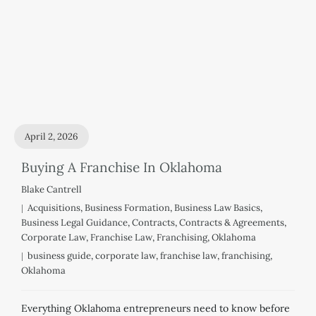
April 2, 2026
Buying A Franchise In Oklahoma
Blake Cantrell
Acquisitions
,
Business Formation
,
Business Law Basics
,
Business Legal Guidance
,
Contracts
,
Contracts & Agreements
,
Corporate Law
,
Franchise Law
,
Franchising
,
Oklahoma
business guide
,
corporate law
,
franchise law
,
franchising
,
Oklahoma
Everything Oklahoma entrepreneurs need to know before