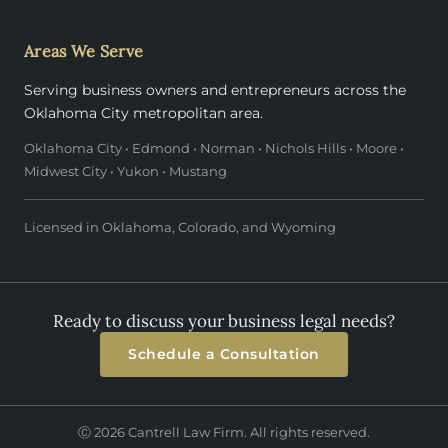
Areas We Serve
Serving business owners and entrepreneurs across the
Oklahoma City metropolitan area.
Oklahoma City • Edmond • Norman • Nichols Hills • Moore •
Midwest City • Yukon • Mustang
Licensed in Oklahoma, Colorado, and Wyoming
Ready to discuss your business legal needs?
Schedule a Consultation
Ⓒ 2026 Cantrell Law Firm. All rights reserved.