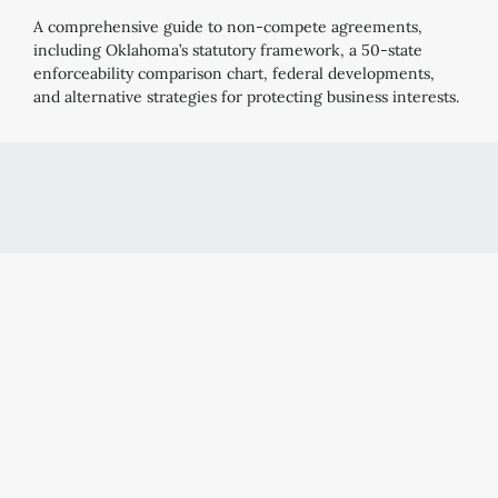
A comprehensive guide to non-compete agreements,
including Oklahoma’s statutory framework, a 50-state
enforceability comparison chart, federal developments,
and alternative strategies for protecting business interests.