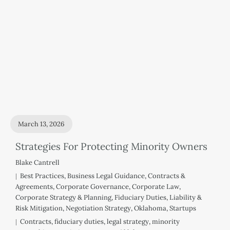
March 13, 2026
Strategies For Protecting Minority Owners
Blake Cantrell
Best Practices
,
Business Legal Guidance
,
Contracts &
Agreements
,
Corporate Governance
,
Corporate Law
,
Corporate Strategy & Planning
,
Fiduciary Duties
,
Liability &
Risk Mitigation
,
Negotiation Strategy
,
Oklahoma
,
Startups
Contracts
,
fiduciary duties
,
legal strategy
,
minority