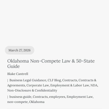
March 27, 2026
Oklahoma Non-Compete Law & 50-State
Guide
Blake Cantrell
Business Legal Guidance
,
CLF Blog
,
Contracts
,
Contracts &
Agreements
,
Corporate Law
,
Employment & Labor Law
,
NDA
,
Non-Disclosure & Confidentiality
business guide
,
Contracts
,
employees
,
Employment Law
,
non-compete
,
Oklahoma