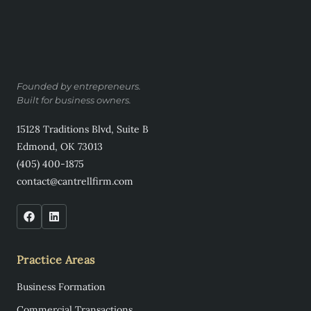
Founded by entrepreneurs.
Built for business owners.
15128 Traditions Blvd, Suite B
Edmond, OK 73013
(405) 400-1875
contact@cantrellfirm.com
Practice Areas
Business Formation
Commercial Transactions