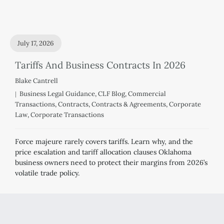
July 17, 2026
Tariffs And Business Contracts In 2026
Blake Cantrell
Business Legal Guidance
,
CLF Blog
,
Commercial
Transactions
,
Contracts
,
Contracts & Agreements
,
Corporate
Law
,
Corporate Transactions
Force majeure rarely covers tariffs. Learn why, and the
price escalation and tariff allocation clauses Oklahoma
business owners need to protect their margins from 2026’s
volatile trade policy.