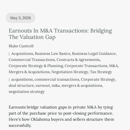
May 5, 2026
Earnouts In M&A Transactions: Bridging
The Valuation Gap
Blake Cantrell
Acquisitions
,
Business Law Basics
,
Business Legal Guidance
,
Commercial Transactions
,
Contracts & Agreements
,
Corporate Strategy & Planning
,
Corporate Transactions
,
M&A
,
Mergers & Acquisitions
,
Negotiation Strategy
,
Tax Strategy
acquisitions
,
commercial transactions
,
Corporate Strategy
,
deal structure
,
earnout
,
m&a
,
mergers & acquisitions
,
negotiation strategy
Earnouts bridge valuation gaps in private M&A by tying
part of the purchase price to post-closing performance.
Here’s how Oklahoma buyers and sellers structure them
successfully.