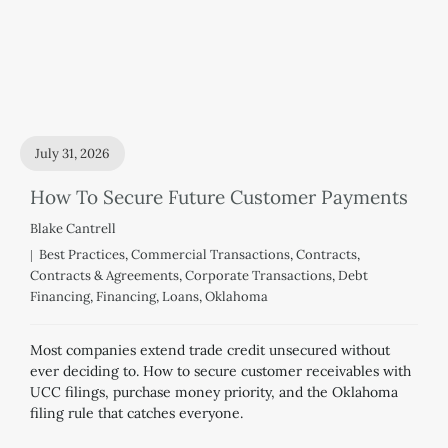
July 31, 2026
How To Secure Future Customer Payments
Blake Cantrell
Best Practices
,
Commercial Transactions
,
Contracts
,
Contracts & Agreements
,
Corporate Transactions
,
Debt
Financing
,
Financing
,
Loans
,
Oklahoma
Most companies extend trade credit unsecured without
ever deciding to. How to secure customer receivables with
UCC filings, purchase money priority, and the Oklahoma
filing rule that catches everyone.