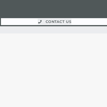
CONTACT US