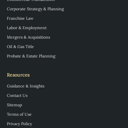
Corporate Strategy & Planning
Franchise Law
Labor & Employment
Mergers & Acquisitions
Oil & Gas Title
Probate & Estate Planning
Resources
Guidance & Insights
Contact Us
Sitemap
Terms of Use
Privacy Policy