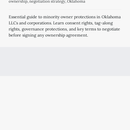
ownership
,
negotiation strategy
,
Oklahoma
Essential guide to minority owner protections in Oklahoma
LLCs and corporations. Learn consent rights, tag-along
rights, governance protections, and key terms to negotiate
before signing any ownership agreement.