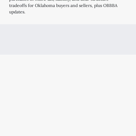
tradeoffs for Oklahoma buyers and sellers, plus OBBBA
updates.