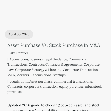
April 30, 2026
Asset Purchase Vs. Stock Purchase In M&A
Blake Cantrell
Acquisitions
,
Business Legal Guidance
,
Commercial
Transactions
,
Contracts
,
Contracts & Agreements
,
Corporate
Law
,
Corporate Strategy & Planning
,
Corporate Transactions
,
M&A
,
Mergers & Acquisitions
,
Startups
acquisitions
,
Asset purchase
,
commercial transactions
,
Contracts
,
corporate transaction
,
equity purchase
,
m&a
,
stock
purchase
Updated 2026 guide to choosing between asset and stock
purchases in M&A: tax, liability, and deal-structure