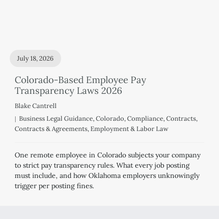
July 18, 2026
Colorado-Based Employee Pay
Transparency Laws 2026
Blake Cantrell
Business Legal Guidance
,
Colorado
,
Compliance
,
Contracts
,
Contracts & Agreements
,
Employment & Labor Law
One remote employee in Colorado subjects your company
to strict pay transparency rules. What every job posting
must include, and how Oklahoma employers unknowingly
trigger per posting fines.