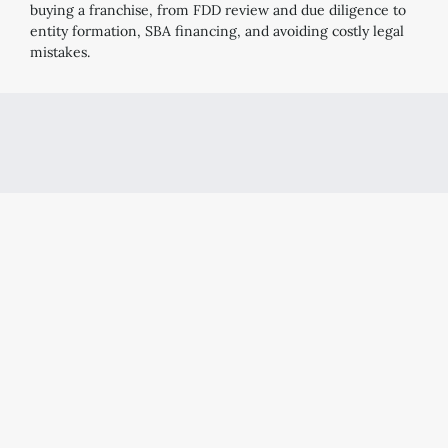
buying a franchise, from FDD review and due diligence to
entity formation, SBA financing, and avoiding costly legal
mistakes.