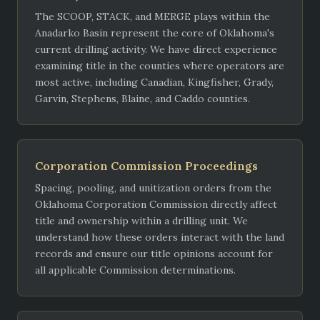
The SCOOP, STACK, and MERGE plays within the
Anadarko Basin represent the core of Oklahoma's
current drilling activity. We have direct experience
examining title in the counties where operators are
most active, including Canadian, Kingfisher, Grady,
Garvin, Stephens, Blaine, and Caddo counties.
Corporation Commission Proceedings
Spacing, pooling, and unitization orders from the
Oklahoma Corporation Commission directly affect
title and ownership within a drilling unit. We
understand how these orders interact with the land
records and ensure our title opinions account for
all applicable Commission determinations.