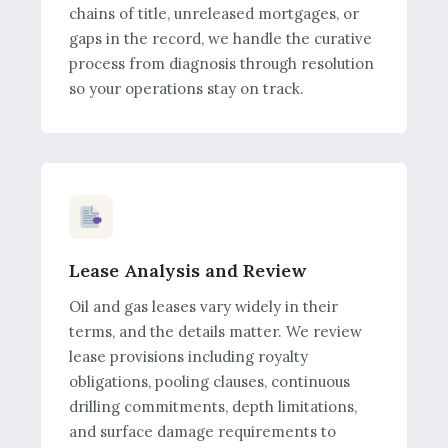
chains of title, unreleased mortgages, or
gaps in the record, we handle the curative
process from diagnosis through resolution
so your operations stay on track.
Lease Analysis and Review
Oil and gas leases vary widely in their
terms, and the details matter. We review
lease provisions including royalty
obligations, pooling clauses, continuous
drilling commitments, depth limitations,
and surface damage requirements to