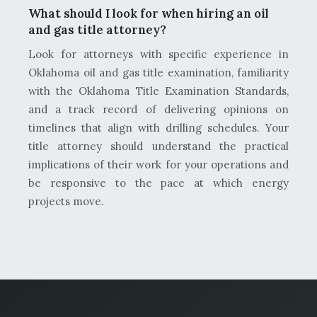
What should I look for when hiring an oil
and gas title attorney?
Look for attorneys with specific experience in
Oklahoma oil and gas title examination, familiarity
with the Oklahoma Title Examination Standards,
and a track record of delivering opinions on
timelines that align with drilling schedules. Your
title attorney should understand the practical
implications of their work for your operations and
be responsive to the pace at which energy
projects move.