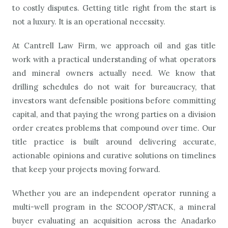
to costly disputes. Getting title right from the start is
not a luxury. It is an operational necessity.
At Cantrell Law Firm, we approach oil and gas title
work with a practical understanding of what operators
and mineral owners actually need. We know that
drilling schedules do not wait for bureaucracy, that
investors want defensible positions before committing
capital, and that paying the wrong parties on a division
order creates problems that compound over time. Our
title practice is built around delivering accurate,
actionable opinions and curative solutions on timelines
that keep your projects moving forward.
Whether you are an independent operator running a
multi-well program in the SCOOP/STACK, a mineral
buyer evaluating an acquisition across the Anadarko