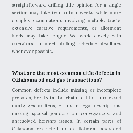
straightforward drilling title opinion for a single
section may take two to four weeks, while more
complex examinations involving multiple tracts,
extensive curative requirements, or allotment
lands may take longer. We work closely with
operators to meet drilling schedule deadlines
whenever possible.
What are the most common title defects in
Oklahoma oil and gas transactions?
Common defects include missing or incomplete
probates, breaks in the chain of title, unreleased
mortgages or liens, errors in legal descriptions,
missing spousal joinders on conveyances, and
unresolved heirship issues. In certain parts of
Oklahoma, restricted Indian allotment lands and