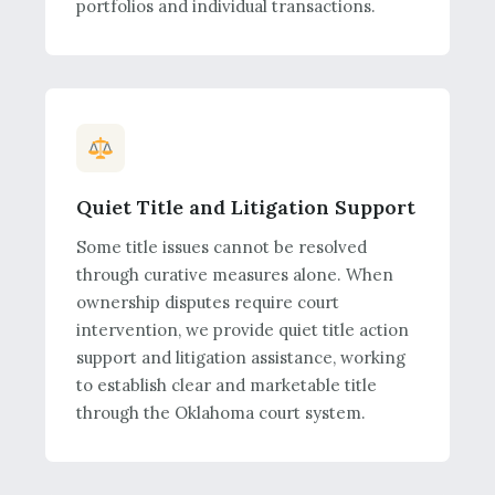
portfolios and individual transactions.
Quiet Title and Litigation Support
Some title issues cannot be resolved
through curative measures alone. When
ownership disputes require court
intervention, we provide quiet title action
support and litigation assistance, working
to establish clear and marketable title
through the Oklahoma court system.