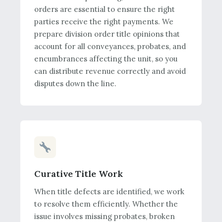
orders are essential to ensure the right
parties receive the right payments. We
prepare division order title opinions that
account for all conveyances, probates, and
encumbrances affecting the unit, so you
can distribute revenue correctly and avoid
disputes down the line.
Curative Title Work
When title defects are identified, we work
to resolve them efficiently. Whether the
issue involves missing probates, broken