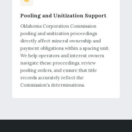
Pooling and Unitization Support
Oklahoma Corporation Commission
pooling and unitization proceedings
directly affect mineral ownership and
payment obligations within a spacing unit.
We help operators and interest owners
navigate these proceedings, review
pooling orders, and ensure that title
records accurately reflect the
Commission's determinations.