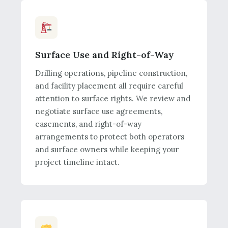
Surface Use and Right-of-Way
Drilling operations, pipeline construction,
and facility placement all require careful
attention to surface rights. We review and
negotiate surface use agreements,
easements, and right-of-way
arrangements to protect both operators
and surface owners while keeping your
project timeline intact.