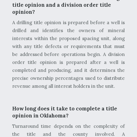
title opinion and a division order title
opinion?
A drilling title opinion is prepared before a well is
drilled and identifies the owners of mineral
interests within the proposed spacing unit, along
with any title defects or requirements that must
be addressed before operations begin. A division
order title opinion is prepared after a well is
completed and producing, and it determines the
precise ownership percentages used to distribute
revenue among all interest holders in the unit.
How long does it take to complete a title
opinion in Oklahoma?
Turnaround time depends on the complexity of
the title and the county involved. A