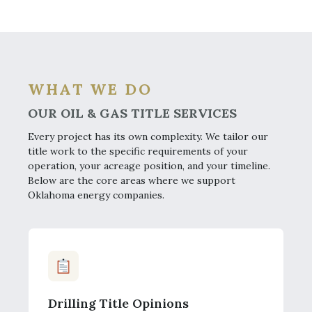
WHAT WE DO
OUR OIL & GAS TITLE SERVICES
Every project has its own complexity. We tailor our
title work to the specific requirements of your
operation, your acreage position, and your timeline.
Below are the core areas where we support
Oklahoma energy companies.
Drilling Title Opinions