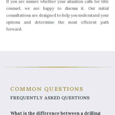
If you are unsure whether your situation calls for title
counsel, we are happy to discuss it. Our initial
consultations are designed to help you understand your
options and determine the most efficient path
forward.
COMMON QUESTIONS
FREQUENTLY ASKED QUESTIONS
What is the difference between a drilling