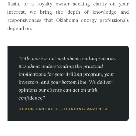
Basin, or a royalty owner seeking clarity on your
interest, we bring the depth of knowledge and
responsiveness that Oklahoma energy professionals
depend on.
"Title work is not just about reading records.
It is about understanding the practical
implications for your drilling program, your
investors, and your bottom line. We deliver
opinions our clients can act on with
confidence."
DEVON CANTRELL, FOUNDING PARTNER