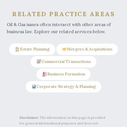
RELATED PRACTICE AREAS
Oil & Gas issues often intersect with other areas of
business law. Explore our related services below.
Estate Planning
Mergers & Acquisitions
Commercial Transactions
Business Formation
Corporate Strategy & Planning
Disclaimer:
The information on this page is provided
for general informational purposes and does not