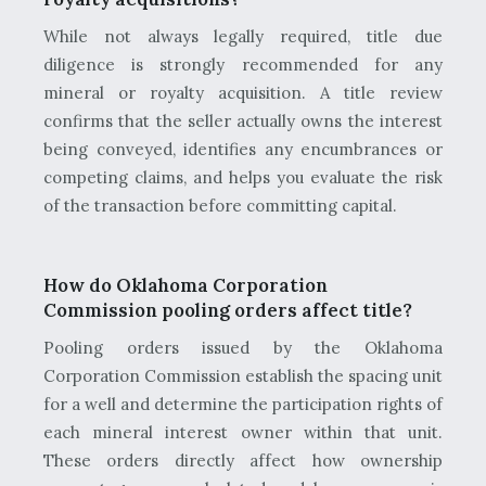
While not always legally required, title due
diligence is strongly recommended for any
mineral or royalty acquisition. A title review
confirms that the seller actually owns the interest
being conveyed, identifies any encumbrances or
competing claims, and helps you evaluate the risk
of the transaction before committing capital.
How do Oklahoma Corporation
Commission pooling orders affect title?
Pooling orders issued by the Oklahoma
Corporation Commission establish the spacing unit
for a well and determine the participation rights of
each mineral interest owner within that unit.
These orders directly affect how ownership