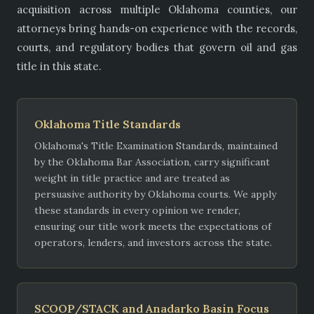
acquisition across multiple Oklahoma counties, our
attorneys bring hands-on experience with the records,
courts, and regulatory bodies that govern oil and gas
title in this state.
Oklahoma Title Standards
Oklahoma's Title Examination Standards, maintained
by the Oklahoma Bar Association, carry significant
weight in title practice and are treated as
persuasive authority by Oklahoma courts. We apply
these standards in every opinion we render,
ensuring our title work meets the expectations of
operators, lenders, and investors across the state.
SCOOP/STACK and Anadarko Basin Focus