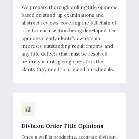
We prepare thorough drilling title opinions
based on stand-up examinations and
abstract reviews, covering the full chain of
title for each section being developed. Our
opinions clearly identify ownership
interests, outstanding requirements, and
any title defects that must be resolved
before you drill, giving operators the
clarity they need to proceed on schedule.
Division Order Title Opinions
Once a well is producing, accurate division