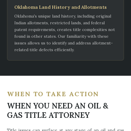
Oklahoma Land History and Allotments
Oklahoma's unique land history, including original
Indian allotments, restricted lands, and federal
patent requirements, creates title complexities not
found in other states. Our familiarity with these
issues allows us to identify and address allotment-
related title defects efficiently.
WHEN TO TAKE ACTION
WHEN YOU NEED AN OIL &
GAS TITLE ATTORNEY
Title issues can surface at any stage of an oil and gas