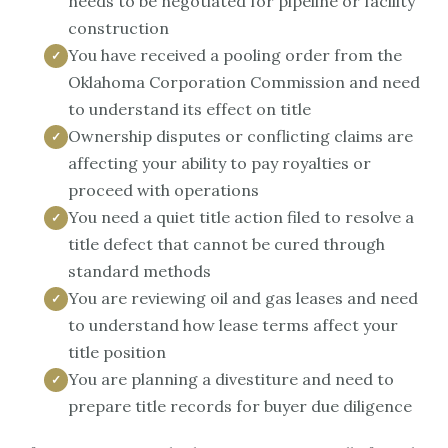
needs to be negotiated for pipeline or facility
construction
You have received a pooling order from the
Oklahoma Corporation Commission and need
to understand its effect on title
Ownership disputes or conflicting claims are
affecting your ability to pay royalties or
proceed with operations
You need a quiet title action filed to resolve a
title defect that cannot be cured through
standard methods
You are reviewing oil and gas leases and need
to understand how lease terms affect your
title position
You are planning a divestiture and need to
prepare title records for buyer due diligence