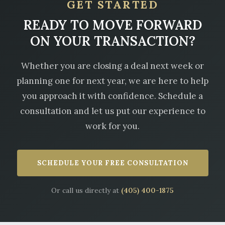
GET STARTED
READY TO MOVE FORWARD
ON YOUR TRANSACTION?
Whether you are closing a deal next week or
planning one for next year, we are here to help
you approach it with confidence. Schedule a
consultation and let us put our experience to
work for you.
SCHEDULE YOUR FREE CONSULTATION
Or call us directly at
(405) 400-1875