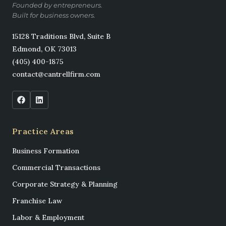
Founded by entrepreneurs.
Built for business owners.
15128 Traditions Blvd, Suite B
Edmond, OK 73013
(405) 400-1875
contact@cantrellfirm.com
Practice Areas
Business Formation
Commercial Transactions
Corporate Strategy & Planning
Franchise Law
Labor & Employment