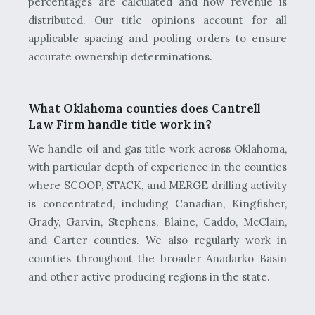
percentages are calculated and how revenue is
distributed. Our title opinions account for all
applicable spacing and pooling orders to ensure
accurate ownership determinations.
What Oklahoma counties does Cantrell
Law Firm handle title work in?
We handle oil and gas title work across Oklahoma,
with particular depth of experience in the counties
where SCOOP, STACK, and MERGE drilling activity
is concentrated, including Canadian, Kingfisher,
Grady, Garvin, Stephens, Blaine, Caddo, McClain,
and Carter counties. We also regularly work in
counties throughout the broader Anadarko Basin
and other active producing regions in the state.