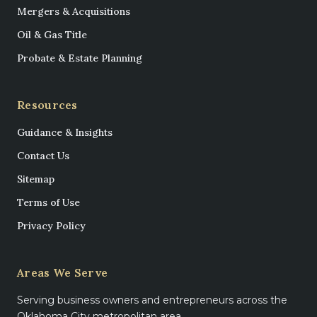
Mergers & Acquisitions
Oil & Gas Title
Probate & Estate Planning
Resources
Guidance & Insights
Contact Us
Sitemap
Terms of Use
Privacy Policy
Areas We Serve
Serving business owners and entrepreneurs across the
Oklahoma City metropolitan area.