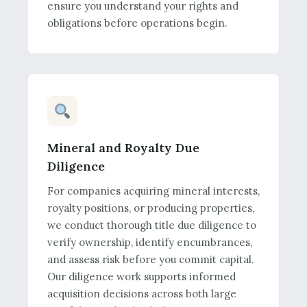
ensure you understand your rights and
obligations before operations begin.
Mineral and Royalty Due
Diligence
For companies acquiring mineral interests,
royalty positions, or producing properties,
we conduct thorough title due diligence to
verify ownership, identify encumbrances,
and assess risk before you commit capital.
Our diligence work supports informed
acquisition decisions across both large