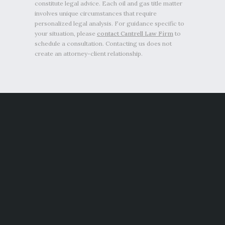
constitute legal advice. Each oil and gas title matter
involves unique circumstances that require
personalized legal analysis. For guidance specific to
your situation, please
contact Cantrell Law Firm
to
schedule a consultation. Contacting us does not
create an attorney-client relationship.