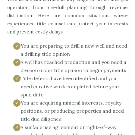
operation, from pre-drill planning through revenue
distribution. Here are common situations where
experienced title counsel can protect your interests
and prevent costly delays.
You are preparing to drill a new well and need
a drilling title opinion
A well has reached production and you need a
division order title opinion to begin payments
Title defects have been identified and you
need curative work completed before your
spud date
You are acquiring mineral interests, royalty
positions, or producing properties and need
title due diligence
A surface use agreement or right-of-way