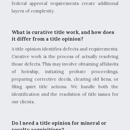
federal approval requirements create additional
layers of complexity.
What is curative title work, and how does
it differ from a title opinion?
A title opinion identifies defects and requirements.
Curative work is the process of actually resolving
those defects. This may involve obtaining affidavits
of heirship, initiating probate proceedings,
preparing corrective deeds, clearing old liens, or
filing quiet title actions. We handle both the
identification and the resolution of title issues for
our clients.
Do I need a title opinion for mineral or
royalty acquisitions?