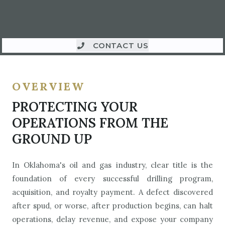
CONTACT US
OVERVIEW
PROTECTING YOUR
OPERATIONS FROM THE
GROUND UP
In Oklahoma's oil and gas industry, clear title is the
foundation of every successful drilling program,
acquisition, and royalty payment. A defect discovered
after spud, or worse, after production begins, can halt
operations, delay revenue, and expose your company