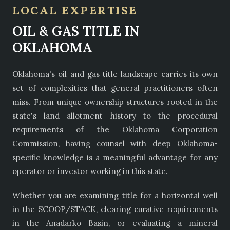
LOCAL EXPERTISE
OIL & GAS TITLE IN
OKLAHOMA
Oklahoma's oil and gas title landscape carries its own
set of complexities that general practitioners often
miss. From unique ownership structures rooted in the
state's land allotment history to the procedural
requirements of the Oklahoma Corporation
Commission, having counsel with deep Oklahoma-
specific knowledge is a meaningful advantage for any
operator or investor working in this state.
Whether you are examining title for a horizontal well
in the SCOOP/STACK, clearing curative requirements
in the Anadarko Basin, or evaluating a mineral