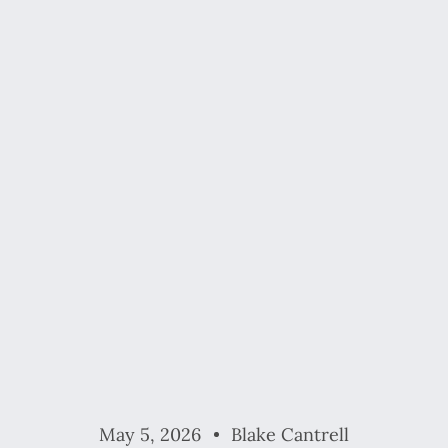
May 5, 2026
Blake Cantrell