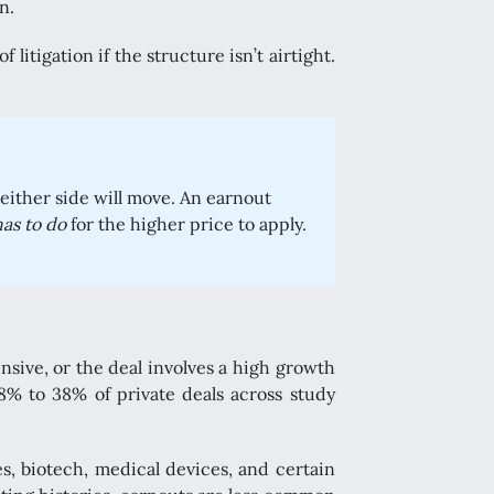
n.
litigation if the structure isn’t airtight.
neither side will move. An earnout
has to do
for the higher price to apply.
sive, or the deal involves a high growth
8% to 38% of private deals across study
s, biotech, medical devices, and certain