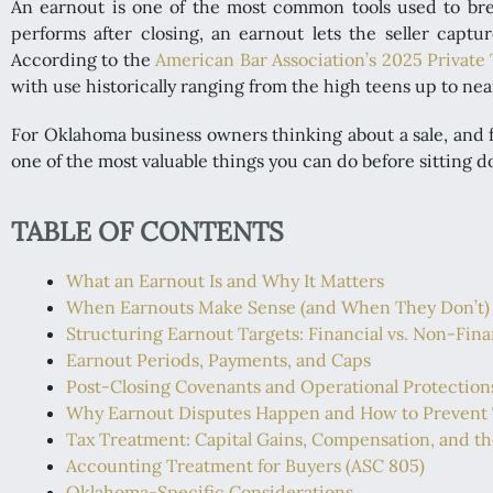
An earnout is one of the most common tools used to bre
performs after closing, an earnout lets the seller capt
According to the
American Bar Association’s 2025 Private
with use historically ranging from the high teens up to nea
For Oklahoma business owners thinking about a sale, and f
one of the most valuable things you can do before sitting d
TABLE OF CONTENTS
What an Earnout Is and Why It Matters
When Earnouts Make Sense (and When They Don’t)
Structuring Earnout Targets: Financial vs. Non-Fina
Earnout Periods, Payments, and Caps
Post-Closing Covenants and Operational Protection
Why Earnout Disputes Happen and How to Prevent
Tax Treatment: Capital Gains, Compensation, and t
Accounting Treatment for Buyers (ASC 805)
Oklahoma-Specific Considerations