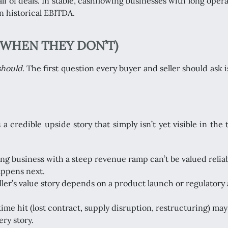
lf of deals. In stable, cashflowing businesses with long oper
n historical EBITDA.
WHEN THEY DON’T)
should
. The first question every buyer and seller should ask 
credible upside story that simply isn’t yet visible in the 
ng business with a steep revenue ramp can’t be valued reliab
appens next.
eller’s value story depends on a product launch or regulatory
time hit (lost contract, supply disruption, restructuring) ma
ry story.