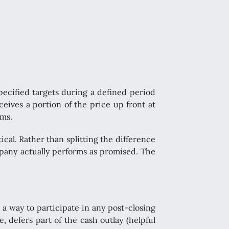
pecified targets during a defined period
eceives a portion of the price up front at
rms.
tical. Rather than splitting the difference
ompany actually performs as promised. The
 a way to participate in any post-closing
, defers part of the cash outlay (helpful