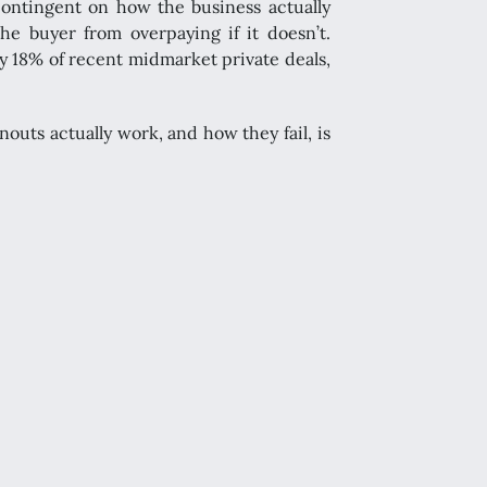
contingent on how the business actually
he buyer from overpaying if it doesn’t.
y 18% of recent midmarket private deals,
uts actually work, and how they fail, is