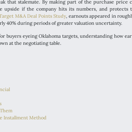
ak that stalemate. By making part of the purchase price 
ure upside if the company hits its numbers, and protects t
 Target M&A Deal Points Study
, earnouts appeared in roughl
rly 40% during periods of greater valuation uncertainty.
or buyers eyeing Oklahoma targets, understanding how earno
own at the negotiating table.
ncial
s
 Them
he Installment Method