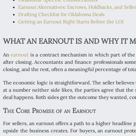
Earnout Alternatives: Escrows, Holdbacks, and Selle
Drafting Checklist for Oklahoma Deals
Getting an Earnout Right Starts Before the LOI
WHAT AN EARNOUT IS AND WHY IT 
An
earnout
is a contract mechanism in which part of the p
after closing. Accountants and finance professionals some
closing, and the rest, often a meaningful percentage of to
The economic logic is straightforward. The seller believes t
at a number neither side likes, the parties agree that the
deal happens. Both sides get the outcome they wanted, con
The Core Promise of an Earnout
For sellers, an earnout offers a path to a higher headline
upside the business creates. For buyers, an earnout protec