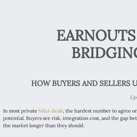
EARNOUTS 
BRIDGIN
HOW BUYERS AND SELLERS U
Upd
In most private
M&A deals
, the hardest number to agree o
potential. Buyers see risk, integration cost, and the gap b
the market longer than they should.