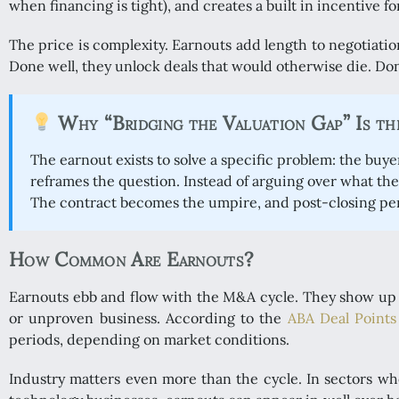
when financing is tight), and creates a built in incentive fo
The price is complexity. Earnouts add length to negotiation, 
Done well, they unlock deals that would otherwise die. Don
Why “Bridging the Valuation Gap” Is th
The earnout exists to solve a specific problem: the buye
reframes the question. Instead of arguing over what th
The contract becomes the umpire, and post-closing p
How Common Are Earnouts?
Earnouts ebb and flow with the M&A cycle. They show up m
or unproven business. According to the
ABA Deal Points
periods, depending on market conditions.
Industry matters even more than the cycle. In sectors whe