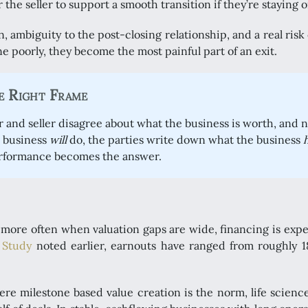
r the seller to support a smooth transition if they’re staying o
ambiguity to the post-closing relationship, and a real risk of 
e poorly, they become the most painful part of an exit.
e Right Frame
r and seller disagree about what the business is worth, and 
e business
will
do, the parties write down what the business
erformance becomes the answer.
ore often when valuation gaps are wide, financing is expen
 Study
noted earlier, earnouts have ranged from roughly 1
re milestone based value creation is the norm, life science