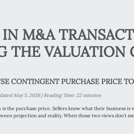
IN M&A TRANSACT
G THE VALUATION 
SE CONTINGENT PURCHASE PRICE TO
ated May 5, 2026 | Reading Time: 22 minutes
n is the purchase price. Sellers know what their business i
etween projection and reality. When those two views don’t me