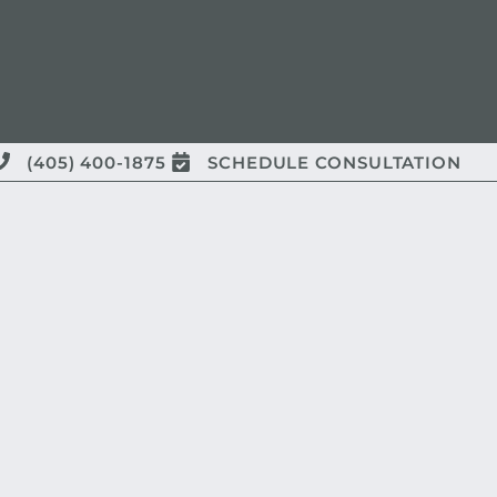
(405) 400-1875
SCHEDULE CONSULTATION