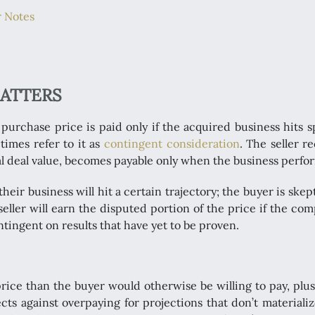
r Notes
MATTERS
urchase price is paid only if the acquired business hits s
times refer to it as
contingent consideration
. The seller r
tal deal value, becomes payable only when the business perfo
heir business will hit a certain trajectory; the buyer is skep
 seller will earn the disputed portion of the price if the c
tingent on results that have yet to be proven.
 price than the buyer would otherwise be willing to pay, plus
ts against overpaying for projections that don’t materialize