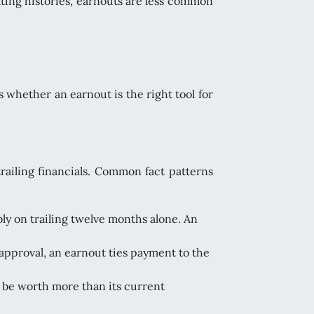
ating histories, earnouts are less common
is whether an earnout is the right tool for
trailing financials. Common fact patterns
ly on trailing twelve months alone. An
 approval, an earnout ties payment to the
y be worth more than its current