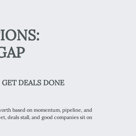
IONS:
GAP
 GET DEALS DONE
s worth based on momentum, pipeline, and
et, deals stall, and good companies sit on