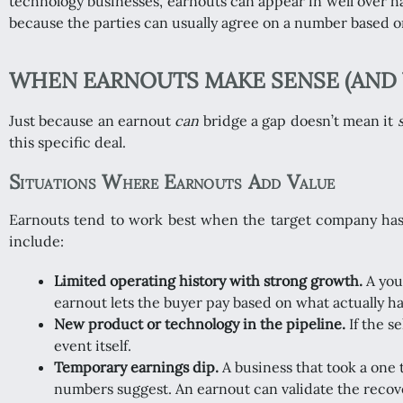
technology businesses, earnouts can appear in well over ha
because the parties can usually agree on a number based o
WHEN EARNOUTS MAKE SENSE (AND 
Just because an earnout
can
bridge a gap doesn’t mean it
this specific deal.
Situations Where Earnouts Add Value
Earnouts tend to work best when the target company has a 
include:
Limited operating history with strong growth.
A you
earnout lets the buyer pay based on what actually h
New product or technology in the pipeline.
If the s
event itself.
Temporary earnings dip.
A business that took a one 
numbers suggest. An earnout can validate the recove