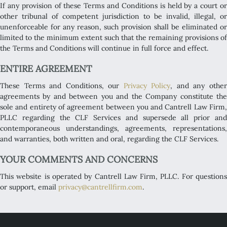
If any provision of these Terms and Conditions is held by a court or
other tribunal of competent jurisdiction to be invalid, illegal, or
unenforceable for any reason, such provision shall be eliminated or
limited to the minimum extent such that the remaining provisions of
the Terms and Conditions will continue in full force and effect.
ENTIRE AGREEMENT
These Terms and Conditions, our
Privacy Policy
, and any othe
agreements by and between you and the Company constitute the
sole and entirety of agreement between you and Cantrell Law Firm,
PLLC regarding the CLF Services and supersede all prior and
contemporaneous understandings, agreements, representations,
and warranties, both written and oral, regarding the CLF Services.
YOUR COMMENTS AND CONCERNS
This website is operated by Cantrell Law Firm, PLLC. For questions
or support, email
privacy@cantrellfirm.com
.