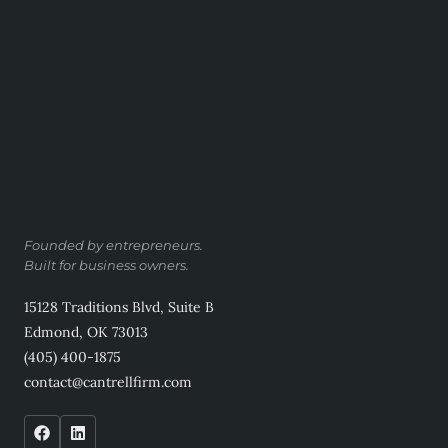
Founded by entrepreneurs.
Built for business owners.
15128 Traditions Blvd, Suite B
Edmond, OK 73013
(405) 400-1875
contact@cantrellfirm.com