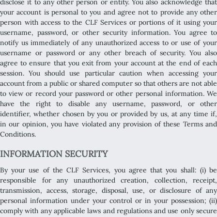
disclose it to any other person or entity. You also acknowledge that
your account is personal to you and agree not to provide any other
person with access to the CLF Services or portions of it using your
username, password, or other security information. You agree to
notify us immediately of any unauthorized access to or use of your
username or password or any other breach of security. You also
agree to ensure that you exit from your account at the end of each
session. You should use particular caution when accessing your
account from a public or shared computer so that others are not able
to view or record your password or other personal information. We
have the right to disable any username, password, or other
identifier, whether chosen by you or provided by us, at any time if,
in our opinion, you have violated any provision of these Terms and
Conditions.
INFORMATION SECURITY
By your use of the CLF Services, you agree that you shall: (i) be
responsible for any unauthorized creation, collection, receipt,
transmission, access, storage, disposal, use, or disclosure of any
personal information under your control or in your possession; (ii)
comply with any applicable laws and regulations and use only secure