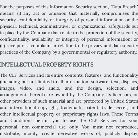
For the purposes of this Information Security section, "Data Breach"
means: (i) any act or omission that materially compromises the
security, confidentiality, or integrity of personal information or the
physical, technical, administrative, or organizational safeguards put
in place by the Company that relate to the protection of the security,
confidentiality, availability, or integrity of personal information; or
(ii) receipt of a complaint in relation to the privacy and data security
practices of the Company by a governmental or regulatory authority.
INTELLECTUAL PROPERTY RIGHTS
The CLF Services and its entire contents, features, and functionality
(including but not limited to all information, software, text, displays,
images, video, and audio, and the design, selection, and
arrangement thereof) are owned by the Company, its licensors, or
other providers of such material and are protected by United States
and international copyright, trademark, patent, trade secret, and
other intellectual property or proprietary rights laws. These Terms
and Conditions permit you to use the CLF Services for your
personal, non-commercial use only. You must not reproduce,
distribute, modify, create derivative works of, publicly display,