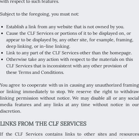
with respect to such features.
Subject to the foregoing, you must not:
Establish a link from any website that is not owned by you.
Cause the CLF Services or portions of it to be displayed on, or
appear to be displayed by, any other site, for example, framing,
deep linking, or in-line linking.
Link to any part of the CLF Services other than the homepage.
Otherwise take any action with respect to the materials on this
CLF Services that is inconsistent with any other provision of
these Terms and Conditions.
You agree to cooperate with us in causing any unauthorized framing
or linking immediately to stop. We reserve the right to withdraw
linking permission without notice. We may disable all or any social
media features and any links at any time without notice in our
discretion.
LINKS FROM THE CLF SERVICES
If the CLF Services contains links to other sites and resources