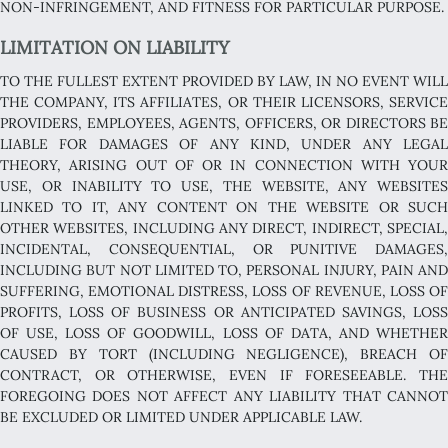
NON-INFRINGEMENT, AND FITNESS FOR PARTICULAR PURPOSE.
LIMITATION ON LIABILITY
TO THE FULLEST EXTENT PROVIDED BY LAW, IN NO EVENT WILL
THE COMPANY, ITS AFFILIATES, OR THEIR LICENSORS, SERVICE
PROVIDERS, EMPLOYEES, AGENTS, OFFICERS, OR DIRECTORS BE
LIABLE FOR DAMAGES OF ANY KIND, UNDER ANY LEGAL
THEORY, ARISING OUT OF OR IN CONNECTION WITH YOUR
USE, OR INABILITY TO USE, THE WEBSITE, ANY WEBSITES
LINKED TO IT, ANY CONTENT ON THE WEBSITE OR SUCH
OTHER WEBSITES, INCLUDING ANY DIRECT, INDIRECT, SPECIAL,
INCIDENTAL, CONSEQUENTIAL, OR PUNITIVE DAMAGES,
INCLUDING BUT NOT LIMITED TO, PERSONAL INJURY, PAIN AND
SUFFERING, EMOTIONAL DISTRESS, LOSS OF REVENUE, LOSS OF
PROFITS, LOSS OF BUSINESS OR ANTICIPATED SAVINGS, LOSS
OF USE, LOSS OF GOODWILL, LOSS OF DATA, AND WHETHER
CAUSED BY TORT (INCLUDING NEGLIGENCE), BREACH OF
CONTRACT, OR OTHERWISE, EVEN IF FORESEEABLE. THE
FOREGOING DOES NOT AFFECT ANY LIABILITY THAT CANNOT
BE EXCLUDED OR LIMITED UNDER APPLICABLE LAW.