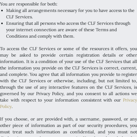
You are responsible for both:
Making all arrangements necessary for you to have access to the
CLF Services.
Ensuring that all persons who access the CLF Services through
your internet connection are aware of these Terms and
Conditions and comply with them.
To access the CLF Services or some of the resources it offers, you
may be asked to provide certain registration details or other
information. It is a condition of your use of the CLF Services that all
the information you provide on the CLF Services is correct, current,
and complete. You agree that all information you provide to register
with the CLF Services or otherwise, including, but not limited to,
through the use of any interactive features on the CLF Services, is
governed by our Privacy Policy, and you consent to all actions we
take with respect to your information consistent with our
Privacy
Policy
.
If you choose, or are provided with, a username, password, or any
other piece of information as part of our security procedures, you
must treat such information as confidential, and you must not