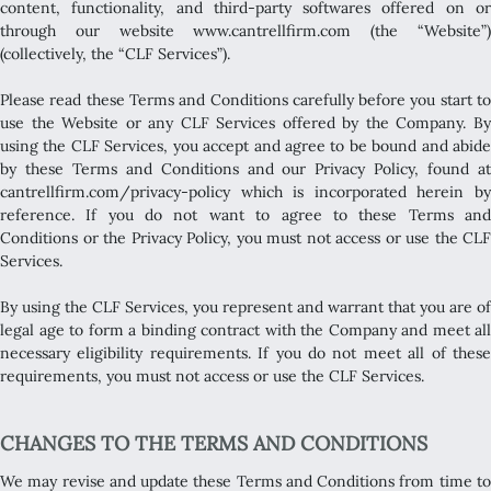
content, functionality, and third-party softwares offered on or
through our website www.cantrellfirm.com (the “Website”)
(collectively, the “CLF Services”).
Please read these Terms and Conditions carefully before you start to
use the Website or any CLF Services offered by the Company. By
using the CLF Services, you accept and agree to be bound and abide
by these Terms and Conditions and our Privacy Policy, found at
cantrellfirm.com/privacy-policy which is incorporated herein by
reference. If you do not want to agree to these Terms and
Conditions or the Privacy Policy, you must not access or use the CLF
Services.
By using the CLF Services, you represent and warrant that you are of
legal age to form a binding contract with the Company and meet all
necessary eligibility requirements. If you do not meet all of these
requirements, you must not access or use the CLF Services.
CHANGES TO THE TERMS AND CONDITIONS
We may revise and update these Terms and Conditions from time to