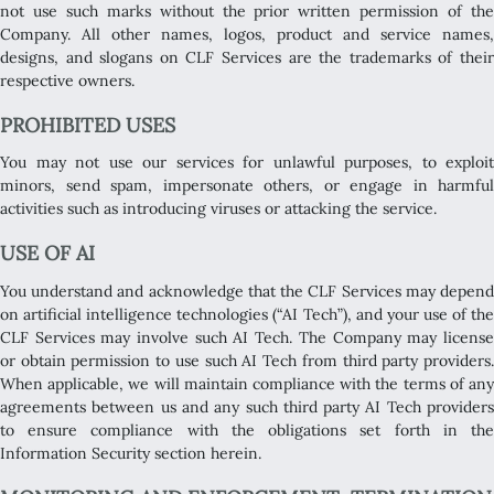
not use such marks without the prior written permission of the
Company. All other names, logos, product and service names,
designs, and slogans on CLF Services are the trademarks of their
respective owners.
PROHIBITED USES
You may not use our services for unlawful purposes, to exploit
minors, send spam, impersonate others, or engage in harmful
activities such as introducing viruses or attacking the service.
USE OF AI
You understand and acknowledge that the CLF Services may depend
on artificial intelligence technologies (“AI Tech”), and your use of the
CLF Services may involve such AI Tech. The Company may license
or obtain permission to use such AI Tech from third party providers.
When applicable, we will maintain compliance with the terms of any
agreements between us and any such third party AI Tech providers
to ensure compliance with the obligations set forth in the
Information Security section herein.