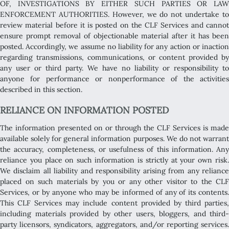
OF, INVESTIGATIONS BY EITHER SUCH PARTIES OR LAW
ENFORCEMENT AUTHORITIES. However, we do not undertake to
review material before it is posted on the CLF Services and cannot
ensure prompt removal of objectionable material after it has been
posted. Accordingly, we assume no liability for any action or inaction
regarding transmissions, communications, or content provided by
any user or third party. We have no liability or responsibility to
anyone for performance or nonperformance of the activities
described in this section.
RELIANCE ON INFORMATION POSTED
The information presented on or through the CLF Services is made
available solely for general information purposes. We do not warrant
the accuracy, completeness, or usefulness of this information. Any
reliance you place on such information is strictly at your own risk.
We disclaim all liability and responsibility arising from any reliance
placed on such materials by you or any other visitor to the CLF
Services, or by anyone who may be informed of any of its contents.
This CLF Services may include content provided by third parties,
including materials provided by other users, bloggers, and third-
party licensors, syndicators, aggregators, and/or reporting services.