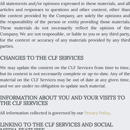
All statements and/or opinions expressed in these materials, and all
articles and responses to questions and other content, other than
the content provided by the Company, are solely the opinions and
the responsibility of the person or entity providing those materials.
These materials do not necessarily reflect the opinion of the
Company. We are not responsible, or liable to you or any third party,
for the content or accuracy of any materials provided by any third
parties.
CHANGES TO THE CLF SERVICES
We may update the content on the CLF Services from time to time,
but its content is not necessarily complete or up-to-date. Any of the
material on the CLF Services may be out of date at any given time,
and we are under no obligation to update such material.
INFORMATION ABOUT YOU AND YOUR VISITS TO
THE CLF SERVICES
All information collected is governed by our
Privacy Policy
.
LINKING TO THE CLF SERVICES AND SOCIAL