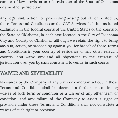
conflict of law provision or rule (whether of the State of Oklahoma
or any other jurisdiction).
Any legal suit, action, or proceeding arising out of, or related to,
these Terms and Conditions or the CLF Services shall be instituted
exclusively in the federal courts of the United States or the courts of
the State of Oklahoma, in each case located in the City of Oklahoma
City and County of Oklahoma, although we retain the right to bring
any suit, action, or proceeding against you for breach of these Terms
and Conditions in your country of residence or any other relevant
country. You waive any and all objections to the exercise of
jurisdiction over you by such courts and to venue in such courts.
WAIVER AND SEVERABILITY
No waiver by the Company of any term or condition set out in these
Terms and Conditions shall be deemed a further or continuing
waiver of such term or condition or a waiver of any other term or
condition, and any failure of the Company to assert a right or
provision under these Terms and Conditions shall not constitute a
waiver of such right or provision.