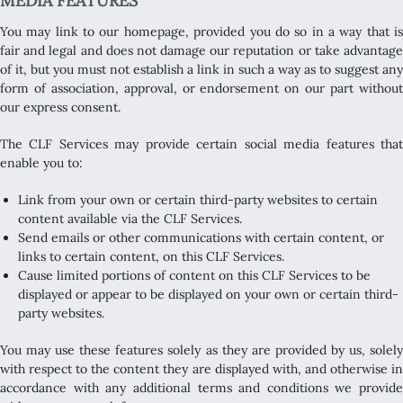
MEDIA FEATURES
You may link to our homepage, provided you do so in a way that is
fair and legal and does not damage our reputation or take advantage
of it, but you must not establish a link in such a way as to suggest any
form of association, approval, or endorsement on our part without
our express consent.
The CLF Services may provide certain social media features that
enable you to:
Link from your own or certain third-party websites to certain
content available via the CLF Services.
Send emails or other communications with certain content, or
links to certain content, on this CLF Services.
Cause limited portions of content on this CLF Services to be
displayed or appear to be displayed on your own or certain third-
party websites.
You may use these features solely as they are provided by us, solely
with respect to the content they are displayed with, and otherwise in
accordance with any additional terms and conditions we provide