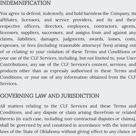
INDEMNIFICATION
You agree to defend, indemnify, and hold harmless the Company, its
affiliates, licensors, and service providers, and its and their
respective officers, directors, employees, contractors, agents,
licensors, suppliers, successors, and assigns from and against any
claims, liabilities, damages, judgments, awards, losses, costs,
expenses, or fees (including reasonable attorneys' fees) arising out
of or relating to your violation of these Terms and Conditions or
your use of the CLF Services, including, but not limited to, your User
Contributions, any use of the CLF Services's content, services, and
products other than as expressly authorized in these Terms and
Conditions, or your use of any information obtained from the CLF
Services.
GOVERNING LAW AND JURISDICTION
All matters relating to the CLF Services and these Terms and
Conditions, and any dispute or claim arising therefrom or related
thereto (in each case, including non-contractual disputes or claims),
shall be governed by and construed in accordance with the internal
laws of the State of Oklahoma without giving effect to any choice or