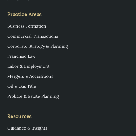
Practice Areas
Business Formation
Commercial Transactions
Corporate Strategy & Planning
Franchise Law
Labor & Employment
Mergers & Acquisitions
Oil & Gas Title
Probate & Estate Planning
Resources
Guidance & Insights