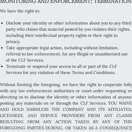
MONITORING AND ENFORCEMENT; TERMINATION
We have the right to:
Disclose your identity or other information about you to any third
party who claims that material posted by you violates their rights,
including their intellectual property rights or their right to
privacy.
Take appropriate legal action, including without limitation,
referral to law enforcement, for any illegal or unauthorized use
of the CLF Services.
Terminate or suspend your access to all or part of the CLF
Services for any violation of these Terms and Conditions.
Without limiting the foregoing, we have the right to cooperate fully
with any law enforcement authorities or court order requesting or
directing us to disclose the identity or other information of anyone
posting any materials on or through the CLF Services. YOU WAIVE
AND HOLD HARMLESS THE COMPANY AND ITS AFFILIATES,
LICENSEES, AND SERVICE PROVIDERS FROM ANY CLAIMS
RESULTING FROM ANY ACTION TAKEN BY ANY OF THE
FOREGOING PARTIES DURING, OR TAKEN AS A CONSEQUENCE