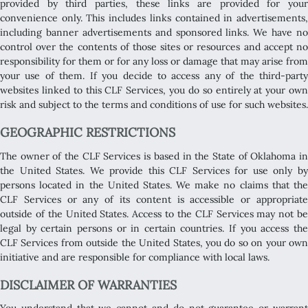
provided by third parties, these links are provided for your
convenience only. This includes links contained in advertisements,
including banner advertisements and sponsored links. We have no
control over the contents of those sites or resources and accept no
responsibility for them or for any loss or damage that may arise from
your use of them. If you decide to access any of the third-party
websites linked to this CLF Services, you do so entirely at your own
risk and subject to the terms and conditions of use for such websites.
GEOGRAPHIC RESTRICTIONS
The owner of the CLF Services is based in the State of Oklahoma in
the United States. We provide this CLF Services for use only by
persons located in the United States. We make no claims that the
CLF Services or any of its content is accessible or appropriate
outside of the United States. Access to the CLF Services may not be
legal by certain persons or in certain countries. If you access the
CLF Services from outside the United States, you do so on your own
initiative and are responsible for compliance with local laws.
DISCLAIMER OF WARRANTIES
You understand that we cannot and do not guarantee or warrant