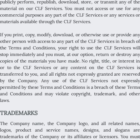
publicly perform, republish, download, store, or transmit any of the
material on our CLF Services. You must not access or use for any
commercial purposes any part of the CLF Services or any services or
materials available through the CLF Services.
If you print, copy, modify, download, or otherwise use or provide any
other person with access to any part of the CLF Services in breach of
the Terms and Conditions, your right to use the CLF Services will
stop immediately and you must, at our option, return or destroy any
copies of the materials you have made. No right, title, or interest in
or to the CLF Services or any content on the CLF Services is
transferred to you, and all rights not expressly granted are reserved
by the Company. Any use of the CLF Services not expressly
permitted by these Terms and Conditions is a breach of these Terms
and Conditions and may violate copyright, trademark, and other
laws.
TRADEMARKS
The Company name, the Company logo, and all related names,
logos, product and service names, designs, and slogans are
trademarks of the Company or its affiliates or licensors. You must