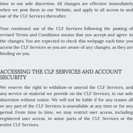
time in our sole discretion. All changes are effective immediately
when we post them to our Website, and apply to all access to and
use of the CLF Services thereafter.
Your continued use of the CLF Services following the posting of
revised Terms and Conditions means that you accept and agree to
the changes. You are expected to check this webpage each time you
access the CLF Services so you are aware of any changes, as they are
binding on you.
ACCESSING THE CLF SERVICES AND ACCOUNT
SECURITY
We reserve the right to withdraw or amend the CLF Services, and
any service or material we provide on the CLF Services, in our sole
discretion without notice. We will not be liable if for any reason all
or any part of the CLF Services is unavailable at any time or for any
period. From time to time, we may restrict user access, including
registered user access, to some parts of the CLF Services or the
entire CLF Services.