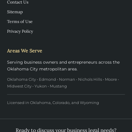
Contact Us
Sitemap
Terms of Use
Privacy Policy
Areas We Serve
Serving business owners and entrepreneurs across the
Oklahoma City metropolitan area.
Oklahoma City • Edmond • Norman • Nichols Hills • Moore •
Midwest City • Yukon • Mustang
Licensed in Oklahoma, Colorado, and Wyoming
Ready to discuss your business legal needs?