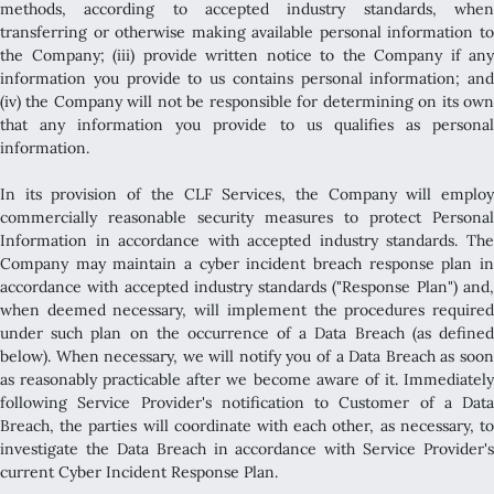
methods, according to accepted industry standards, when
transferring or otherwise making available personal information to
the Company; (iii) provide written notice to the Company if any
information you provide to us contains personal information; and
(iv) the Company will not be responsible for determining on its own
that any information you provide to us qualifies as personal
information.
In its provision of the CLF Services, the Company will employ
commercially reasonable security measures to protect Personal
Information in accordance with accepted industry standards. The
Company may maintain a cyber incident breach response plan in
accordance with accepted industry standards ("Response Plan") and,
when deemed necessary, will implement the procedures required
under such plan on the occurrence of a Data Breach (as defined
below). When necessary, we will notify you of a Data Breach as soon
as reasonably practicable after we become aware of it. Immediately
following Service Provider's notification to Customer of a Data
Breach, the parties will coordinate with each other, as necessary, to
investigate the Data Breach in accordance with Service Provider's
current Cyber Incident Response Plan.