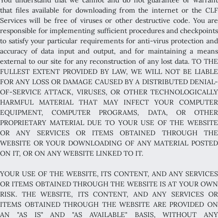
that files available for downloading from the internet or the CLF
Services will be free of viruses or other destructive code. You are
responsible for implementing sufficient procedures and checkpoints
to satisfy your particular requirements for anti-virus protection and
accuracy of data input and output, and for maintaining a means
external to our site for any reconstruction of any lost data. TO THE
FULLEST EXTENT PROVIDED BY LAW, WE WILL NOT BE LIABLE
FOR ANY LOSS OR DAMAGE CAUSED BY A DISTRIBUTED DENIAL-
OF-SERVICE ATTACK, VIRUSES, OR OTHER TECHNOLOGICALLY
HARMFUL MATERIAL THAT MAY INFECT YOUR COMPUTER
EQUIPMENT, COMPUTER PROGRAMS, DATA, OR OTHER
PROPRIETARY MATERIAL DUE TO YOUR USE OF THE WEBSITE
OR ANY SERVICES OR ITEMS OBTAINED THROUGH THE
WEBSITE OR YOUR DOWNLOADING OF ANY MATERIAL POSTED
ON IT, OR ON ANY WEBSITE LINKED TO IT.
YOUR USE OF THE WEBSITE, ITS CONTENT, AND ANY SERVICES
OR ITEMS OBTAINED THROUGH THE WEBSITE IS AT YOUR OWN
RISK. THE WEBSITE, ITS CONTENT, AND ANY SERVICES OR
ITEMS OBTAINED THROUGH THE WEBSITE ARE PROVIDED ON
AN "AS IS" AND "AS AVAILABLE" BASIS, WITHOUT ANY