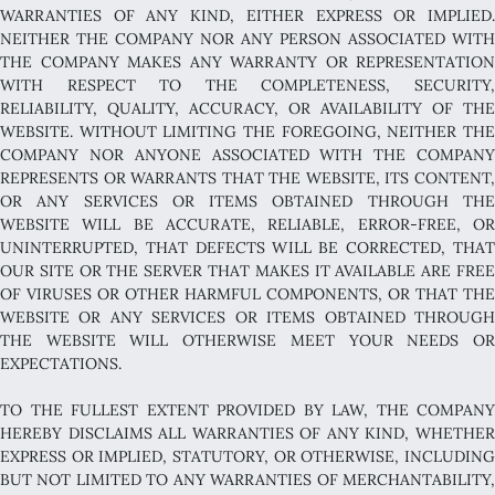
WARRANTIES OF ANY KIND, EITHER EXPRESS OR IMPLIED.
NEITHER THE COMPANY NOR ANY PERSON ASSOCIATED WITH
THE COMPANY MAKES ANY WARRANTY OR REPRESENTATION
WITH RESPECT TO THE COMPLETENESS, SECURITY,
RELIABILITY, QUALITY, ACCURACY, OR AVAILABILITY OF THE
WEBSITE. WITHOUT LIMITING THE FOREGOING, NEITHER THE
COMPANY NOR ANYONE ASSOCIATED WITH THE COMPANY
REPRESENTS OR WARRANTS THAT THE WEBSITE, ITS CONTENT,
OR ANY SERVICES OR ITEMS OBTAINED THROUGH THE
WEBSITE WILL BE ACCURATE, RELIABLE, ERROR-FREE, OR
UNINTERRUPTED, THAT DEFECTS WILL BE CORRECTED, THAT
OUR SITE OR THE SERVER THAT MAKES IT AVAILABLE ARE FREE
OF VIRUSES OR OTHER HARMFUL COMPONENTS, OR THAT THE
WEBSITE OR ANY SERVICES OR ITEMS OBTAINED THROUGH
THE WEBSITE WILL OTHERWISE MEET YOUR NEEDS OR
EXPECTATIONS.
TO THE FULLEST EXTENT PROVIDED BY LAW, THE COMPANY
HEREBY DISCLAIMS ALL WARRANTIES OF ANY KIND, WHETHER
EXPRESS OR IMPLIED, STATUTORY, OR OTHERWISE, INCLUDING
BUT NOT LIMITED TO ANY WARRANTIES OF MERCHANTABILITY,