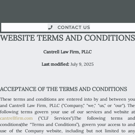
CONTACT US
WEBSITE TERMS AND CONDITIONS
Cantrell Law Firm, PLLC
Last modified:
July 9, 2025
ACCEPTANCE OF THE TERMS AND CONDITIONS
These terms and conditions are entered into by and between you
and Cantrell Law Firm, PLLC ("Company," "we," "us," or "our"). The
following terms govern your use of our services and website at
cantrellfirm.com
("CLF Services").The following terms and
conditions(the “Terms and Conditions”), govern your access to and
use of the Company website, including but not limited to any