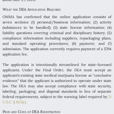
What the DEA Application Requires
OMMA has confirmed that the online application consists of
seven sections: (1) personal/business information; (2) activity
(substances to be handled); (3) state license information; (4)
liability questions covering criminal and disciplinary history; (5)
compliance information including suppliers, repackaging plans,
and standard operating procedures; (6) payment; and (7)
submission. The application currently requires payment of a $794
application fee.
The application is intentionally streamlined for state-licensed
applicants. Under the Final Order, the DEA must accept an
applicant’s existing state medical marijuana license as “conclusive
evidence” that the applicant is authorized to operate under state
law. The DEA may also accept compliance with state security,
labeling, packaging, and disposal standards in lieu of separate
federal requirements, subject to the warning label required by
21
U.S.C. § 825(c)
.
Pros and Cons of DEA Registration