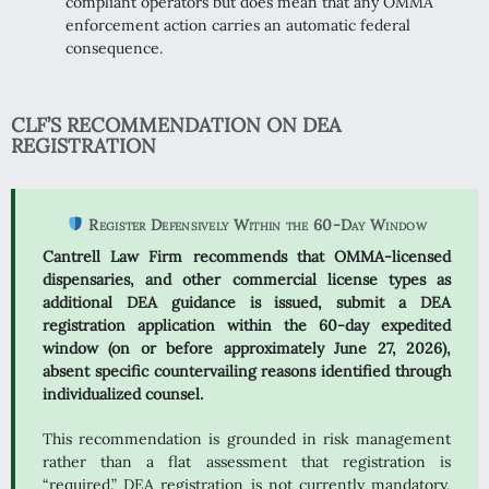
compliant operators but does mean that any OMMA
enforcement action carries an automatic federal
consequence.
CLF’S RECOMMENDATION ON DEA
REGISTRATION
Register Defensively Within the 60-Day Window
Cantrell Law Firm recommends that OMMA-licensed
dispensaries, and other commercial license types as
additional DEA guidance is issued, submit a DEA
registration application within the 60-day expedited
window (on or before approximately June 27, 2026),
absent specific countervailing reasons identified through
individualized counsel.
This recommendation is grounded in risk management
rather than a flat assessment that registration is
“required.” DEA registration is not currently mandatory,