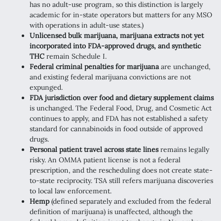
has no adult-use program, so this distinction is largely
academic for in-state operators but matters for any MSO
with operations in adult-use states.)
Unlicensed bulk marijuana, marijuana extracts not yet
incorporated into FDA-approved drugs, and synthetic
THC
remain Schedule I.
Federal criminal penalties for marijuana
are unchanged,
and existing federal marijuana convictions are not
expunged.
FDA jurisdiction over food and dietary supplement claims
is unchanged. The Federal Food, Drug, and Cosmetic Act
continues to apply, and FDA has not established a safety
standard for cannabinoids in food outside of approved
drugs.
Personal patient travel across state lines
remains legally
risky. An OMMA patient license is not a federal
prescription, and the rescheduling does not create state-
to-state reciprocity. TSA still refers marijuana discoveries
to local law enforcement.
Hemp
(defined separately and excluded from the federal
definition of marijuana) is unaffected, although the