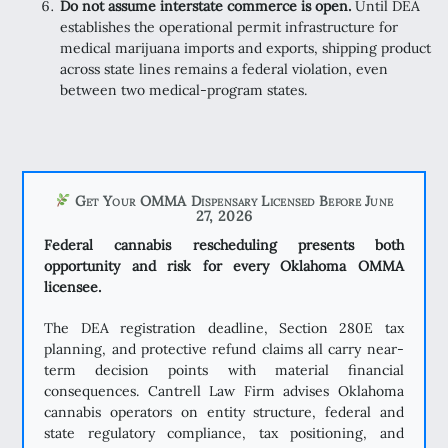
Do not assume interstate commerce is open.
Until DEA
establishes the operational permit infrastructure for
medical marijuana imports and exports, shipping product
across state lines remains a federal violation, even
between two medical-program states.
Get Your OMMA Dispensary Licensed Before June
27, 2026
Federal cannabis rescheduling presents both
opportunity and risk for every Oklahoma OMMA
licensee.
The DEA registration deadline, Section 280E tax
planning, and protective refund claims all carry near-
term decision points with material financial
consequences. Cantrell Law Firm advises Oklahoma
cannabis operators on entity structure, federal and
state regulatory compliance, tax positioning, and