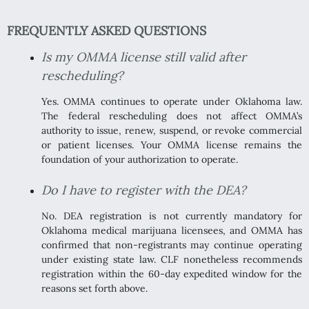
FREQUENTLY ASKED QUESTIONS
Is my OMMA license still valid after
rescheduling?
Yes. OMMA continues to operate under Oklahoma law.
The federal rescheduling does not affect OMMA’s
authority to issue, renew, suspend, or revoke commercial
or patient licenses. Your OMMA license remains the
foundation of your authorization to operate.
Do I have to register with the DEA?
No. DEA registration is not currently mandatory for
Oklahoma medical marijuana licensees, and OMMA has
confirmed that non-registrants may continue operating
under existing state law. CLF nonetheless recommends
registration within the 60-day expedited window for the
reasons set forth above.