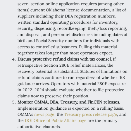
seven-section online application requires (among other
items) current Oklahoma license documentation, a list of
suppliers including their DEA registration numbers,
written standard operating procedures for inventory,
security, dispensing, recordkeeping, theft/loss reporting,
and disposal, and personnel disclosures including dates of
birth and Social Security numbers for individuals with
access to controlled substances. Pulling this material
together takes longer than most operators expect.
Discuss protective refund claims with tax counsel.
If
retrospective Section 280E relief materializes, the
recovery potential is substantial. Statutes of limitations on
refund claims continue to run regardless of whether IRS
guidance arrives. Operators with material 280E exposure
in 2022–2024 should evaluate whether to file protective
claims now to preserve their position.
Monitor OMMA, DEA, Treasury, and FinCEN releases.
Implementation guidance is expected on a rolling basis.
OMMA’s
news page
, the
Treasury press release page
, and
the
DOJ Office of Public Affairs page
are the primary
authoritative channels.