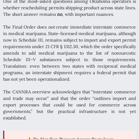
One of the most-asked questions among Oklahoma operators is
whether rescheduling permits shipping product across state lines.
The short answer remains
no
, with important nuances.
The Final Order does
not
create immediate interstate commerce
in medical marijuana. State-licensed medical marijuana, although
now in Schedule III, remains subject to import and export permit
requirements under 21 CFR § 1312.30, which the order specifically
amends to add medical marijuana to the list of nonnarcotic
Schedule III–V substances subject to those requirements.
Translation: even between two states with reciprocal medical
programs, an interstate shipment requires a federal permit that
has not yet been operationalized.
The CANNRA overview acknowledges that “interstate commerce
and trade may occur” and that the order “outlines import and
export processes that could be used for commerce across
governments,” but the practical infrastructure is not yet
established.