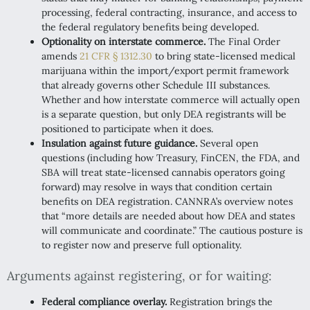
processing, federal contracting, insurance, and access to
the federal regulatory benefits being developed.
Optionality on interstate commerce.
The Final Order
amends
21 CFR § 1312.30
to bring state-licensed medical
marijuana within the import/export permit framework
that already governs other Schedule III substances.
Whether and how interstate commerce will actually open
is a separate question, but only DEA registrants will be
positioned to participate when it does.
Insulation against future guidance.
Several open
questions (including how Treasury, FinCEN, the FDA, and
SBA will treat state-licensed cannabis operators going
forward) may resolve in ways that condition certain
benefits on DEA registration. CANNRA’s overview notes
that “more details are needed about how DEA and states
will communicate and coordinate.” The cautious posture is
to register now and preserve full optionality.
Arguments against registering, or for waiting:
Federal compliance overlay.
Registration brings the