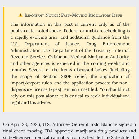
Important Notice: Fast-Moving Regulatory Issue
The information in this post is current only as of the
publish date noted above. Federal cannabis rescheduling is
a rapidly evolving area, and additional guidance from the
U.S. Department of Justice, Drug Enforcement
Administration, U.S. Department of the Treasury, Internal
Revenue Service, Oklahoma Medical Marijuana Authority,
and other agencies is expected in the coming weeks and
months. Several of the items discussed below (including
the scope of Section 280E relief, the application of
import/export rules, and the application process for non-
dispensary license types) remain unsettled. You should not
rely on this post alone; it is critical to seek individualized
legal and tax advice.
On April 23, 2026, U.S. Attorney General Todd Blanche signed a
final order moving FDA-approved marijuana drug products and
state-licensed medical cannabis from Schedule I to Schedule III