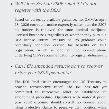
Will I lose Section 280E relief if I do not
register with the DEA?
Based on currently available guidance, no. OMMA’s April
28, 2026 corrected notice expressly states that the 280E
tax burden is removed for state medical marijuana
licensed businesses regardless of whether they pursue a
DEA license. Future Treasury or IRS guidance could
potentially condition certain tax benefits on DEA
registration, which is one of the considerations
underlying CLF’s recommendation to register defensively.
Can I file amended returns now to recover
prior-year 280E payments?
The DOJ Final Order encourages the US Treasury to
provide retrospective relief. The IRS has not yet
committed to retroactive relief or established an
amendment procedure. Operators with material prior-
year 280E exposure should consult tax counsel about
filing protective claims to preserve their position while