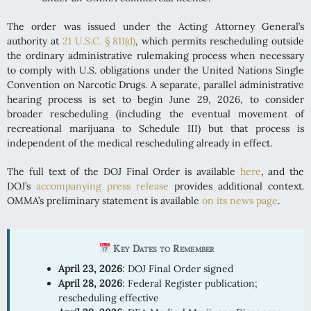
The order was issued under the Acting Attorney General’s
authority at
21 U.S.C. § 811(d)
, which permits rescheduling outside
the ordinary administrative rulemaking process when necessary
to comply with U.S. obligations under the United Nations Single
Convention on Narcotic Drugs. A separate, parallel administrative
hearing process is set to begin June 29, 2026, to consider
broader rescheduling (including the eventual movement of
recreational marijuana to Schedule III) but that process is
independent of the medical rescheduling already in effect.
The full text of the DOJ Final Order is available
here
, and the
DOJ’s
accompanying press release
provides additional context.
OMMA’s preliminary statement is available
on its news page
.
Key Dates to Remember
April 23, 2026
: DOJ Final Order signed
April 28, 2026
: Federal Register publication;
rescheduling effective