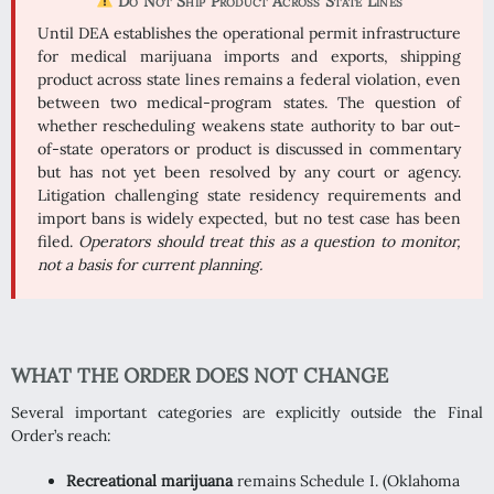
Do Not Ship Product Across State Lines
Until DEA establishes the operational permit infrastructure
for medical marijuana imports and exports, shipping
product across state lines remains a federal violation, even
between two medical-program states. The question of
whether rescheduling weakens state authority to bar out-
of-state operators or product is discussed in commentary
but has not yet been resolved by any court or agency.
Litigation challenging state residency requirements and
import bans is widely expected, but no test case has been
filed.
Operators should treat this as a question to monitor,
not a basis for current planning.
WHAT THE ORDER DOES NOT CHANGE
Several important categories are explicitly outside the Final
Order’s reach:
Recreational marijuana
remains Schedule I. (Oklahoma