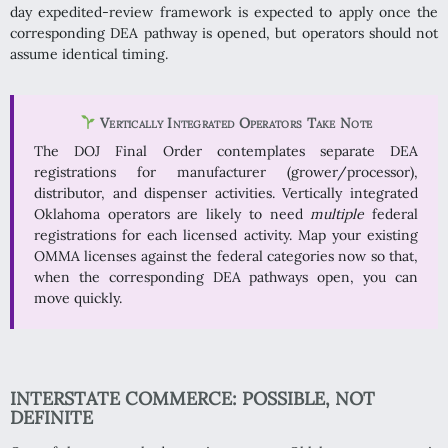
day expedited-review framework is expected to apply once the
corresponding DEA pathway is opened, but operators should not
assume identical timing.
Vertically Integrated Operators Take Note
The DOJ Final Order contemplates separate DEA
registrations for manufacturer (grower/processor),
distributor, and dispenser activities. Vertically integrated
Oklahoma operators are likely to need
multiple
federal
registrations for each licensed activity. Map your existing
OMMA licenses against the federal categories now so that,
when the corresponding DEA pathways open, you can
move quickly.
INTERSTATE COMMERCE: POSSIBLE, NOT
DEFINITE