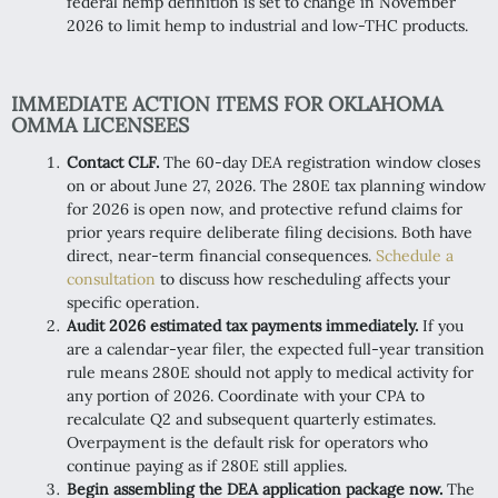
federal hemp definition is set to change in November
2026 to limit hemp to industrial and low-THC products.
IMMEDIATE ACTION ITEMS FOR OKLAHOMA
OMMA LICENSEES
Contact CLF.
The 60-day DEA registration window closes
on or about June 27, 2026. The 280E tax planning window
for 2026 is open now, and protective refund claims for
prior years require deliberate filing decisions. Both have
direct, near-term financial consequences.
Schedule a
consultation
to discuss how rescheduling affects your
specific operation.
Audit 2026 estimated tax payments immediately.
If you
are a calendar-year filer, the expected full-year transition
rule means 280E should not apply to medical activity for
any portion of 2026. Coordinate with your CPA to
recalculate Q2 and subsequent quarterly estimates.
Overpayment is the default risk for operators who
continue paying as if 280E still applies.
Begin assembling the DEA application package now.
The