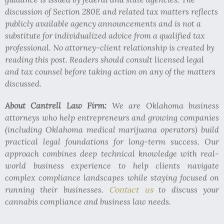
discussion of Section 280E and related tax matters reflects
publicly available agency announcements and is not a
substitute for individualized advice from a qualified tax
professional. No attorney-client relationship is created by
reading this post. Readers should consult licensed legal
and tax counsel before taking action on any of the matters
discussed.
About Cantrell Law Firm:
We are Oklahoma business
attorneys who help entrepreneurs and growing companies
(including Oklahoma medical marijuana operators) build
practical legal foundations for long-term success. Our
approach combines deep technical knowledge with real-
world business experience to help clients navigate
complex compliance landscapes while staying focused on
running their businesses.
Contact us
to discuss your
cannabis compliance and business law needs.