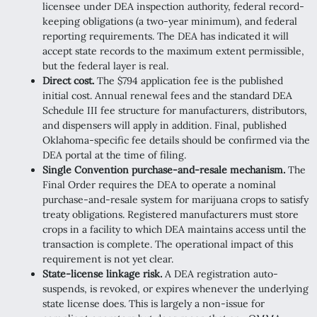
licensee under DEA inspection authority, federal record-
keeping obligations (a two-year minimum), and federal
reporting requirements. The DEA has indicated it will
accept state records to the maximum extent permissible,
but the federal layer is real.
Direct cost.
The $794 application fee is the published
initial cost. Annual renewal fees and the standard DEA
Schedule III fee structure for manufacturers, distributors,
and dispensers will apply in addition. Final, published
Oklahoma-specific fee details should be confirmed via the
DEA portal at the time of filing.
Single Convention purchase-and-resale mechanism.
The
Final Order requires the DEA to operate a nominal
purchase-and-resale system for marijuana crops to satisfy
treaty obligations. Registered manufacturers must store
crops in a facility to which DEA maintains access until the
transaction is complete. The operational impact of this
requirement is not yet clear.
State-license linkage risk.
A DEA registration auto-
suspends, is revoked, or expires whenever the underlying
state license does. This is largely a non-issue for