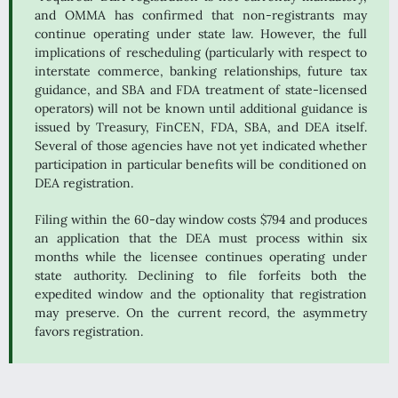
and OMMA has confirmed that non-registrants may
continue operating under state law. However, the full
implications of rescheduling (particularly with respect to
interstate commerce, banking relationships, future tax
guidance, and SBA and FDA treatment of state-licensed
operators) will not be known until additional guidance is
issued by Treasury, FinCEN, FDA, SBA, and DEA itself.
Several of those agencies have not yet indicated whether
participation in particular benefits will be conditioned on
DEA registration.
Filing within the 60-day window costs $794 and produces
an application that the DEA must process within six
months while the licensee continues operating under
state authority. Declining to file forfeits both the
expedited window and the optionality that registration
may preserve. On the current record, the asymmetry
favors registration.