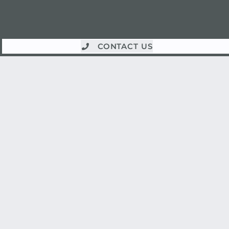
CONTACT US