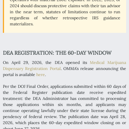
2024 should discuss protective claims with their tax advisor
in the near term, statutes of limitations continue to run
regardless of whether retrospective IRS guidance
materializes.
DEA REGISTRATION: THE 60-DAY WINDOW
On April 29, 2026, the DEA opened its
Medical Marijuana
Dispensary Registration Portal
. OMMA’s release announcing the
portal is available
here
.
Per the DOJ Final Order, applications submitted within 60 days of
the Federal Register publication date receive expedited
treatment: the DEA Administrator has committed to processing
those applications within six months, and applicants may
continue operating lawfully under their state license during the
pendency of federal review. The publication date was April 28,
2026, which places the 60-day expedited window closing on or
about June 27, 2026.