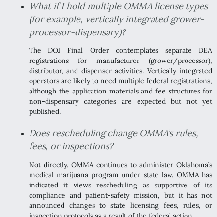
What if I hold multiple OMMA license types
(for example, vertically integrated grower-
processor-dispensary)?
The DOJ Final Order contemplates separate DEA
registrations for manufacturer (grower/processor),
distributor, and dispenser activities. Vertically integrated
operators are likely to need multiple federal registrations,
although the application materials and fee structures for
non-dispensary categories are expected but not yet
published.
Does rescheduling change OMMA’s rules,
fees, or inspections?
Not directly. OMMA continues to administer Oklahoma’s
medical marijuana program under state law. OMMA has
indicated it views rescheduling as supportive of its
compliance and patient-safety mission, but it has not
announced changes to state licensing fees, rules, or
inspection protocols as a result of the federal action.