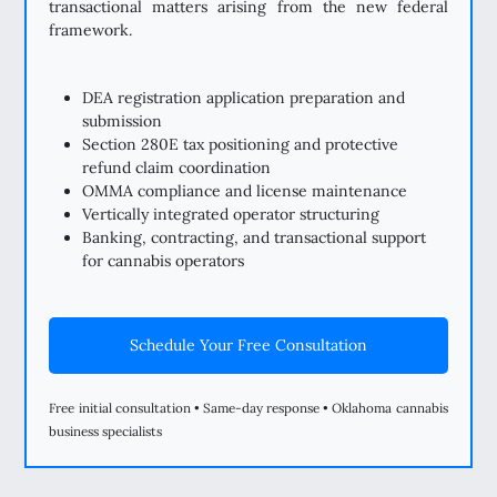
transactional matters arising from the new federal
framework.
DEA registration application preparation and
submission
Section 280E tax positioning and protective
refund claim coordination
OMMA compliance and license maintenance
Vertically integrated operator structuring
Banking, contracting, and transactional support
for cannabis operators
Schedule Your Free Consultation
Free initial consultation • Same-day response • Oklahoma cannabis
business specialists