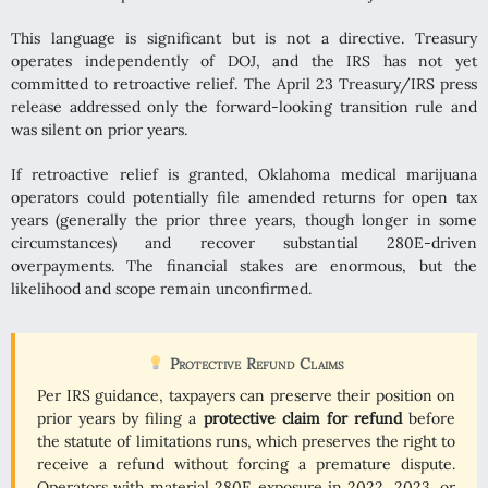
This language is significant but is not a directive. Treasury
operates independently of DOJ, and the IRS has not yet
committed to retroactive relief. The April 23 Treasury/IRS press
release addressed only the forward-looking transition rule and
was silent on prior years.
If retroactive relief is granted, Oklahoma medical marijuana
operators could potentially file amended returns for open tax
years (generally the prior three years, though longer in some
circumstances) and recover substantial 280E-driven
overpayments. The financial stakes are enormous, but the
likelihood and scope remain unconfirmed.
Protective Refund Claims
Per IRS guidance, taxpayers can preserve their position on
prior years by filing a
protective claim for refund
before
the statute of limitations runs, which preserves the right to
receive a refund without forcing a premature dispute.
Operators with material 280E exposure in 2022, 2023, or