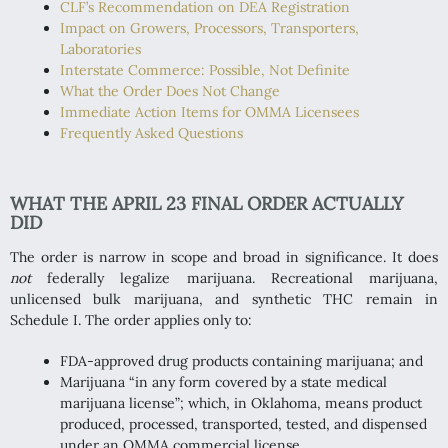
CLF’s Recommendation on DEA Registration
Impact on Growers, Processors, Transporters,
Laboratories
Interstate Commerce: Possible, Not Definite
What the Order Does Not Change
Immediate Action Items for OMMA Licensees
Frequently Asked Questions
WHAT THE APRIL 23 FINAL ORDER ACTUALLY
DID
The order is narrow in scope and broad in significance. It does
not
federally legalize marijuana. Recreational marijuana,
unlicensed bulk marijuana, and synthetic THC remain in
Schedule I. The order applies only to:
FDA-approved drug products containing marijuana; and
Marijuana “in any form covered by a state medical
marijuana license”; which, in Oklahoma, means product
produced, processed, transported, tested, and dispensed
under an OMMA commercial license.