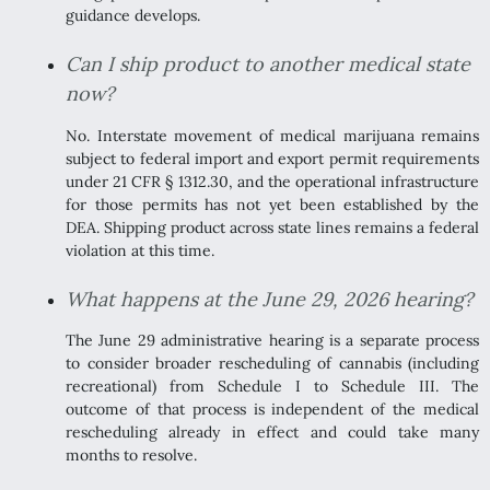
guidance develops.
Can I ship product to another medical state
now?
No. Interstate movement of medical marijuana remains
subject to federal import and export permit requirements
under 21 CFR § 1312.30, and the operational infrastructure
for those permits has not yet been established by the
DEA. Shipping product across state lines remains a federal
violation at this time.
What happens at the June 29, 2026 hearing?
The June 29 administrative hearing is a separate process
to consider broader rescheduling of cannabis (including
recreational) from Schedule I to Schedule III. The
outcome of that process is independent of the medical
rescheduling already in effect and could take many
months to resolve.