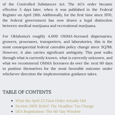
of the Controlled Substances Act. The AG’s order became
effective 5 days later, when it was published in the Federal
Register on April 28th. Additionally, for the first time since 1970,
the federal government has now drawn a legal distinction
between medical marijuana and recreational marijuana.
For Oklahoma’s roughly 4,000 OMMA-licensed dispensaries,
growers, processors, transporters, and laboratories, this is the
most consequential federal cannabis policy change since SQ788.
However, it also carries significant ambiguity. This post walks
through what is currently known, what is currently unknown, and
what we recommend OMMA licensees do over the next 60 days
to position themselves for the most favorable outcome under
whichever direction the implementation guidance takes.
TABLE OF CONTENTS
What the April 23 Final Order Actually Did
Section 280E Relief: The Headline Tax Change
DEA Registration: The 60-Day Window