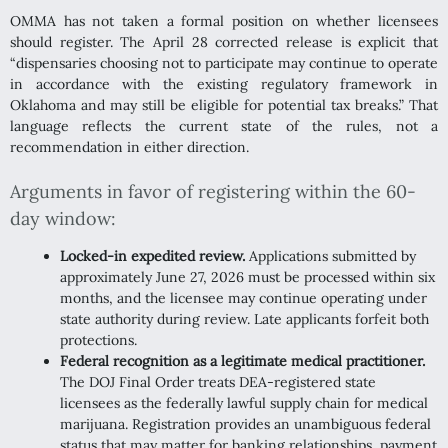
OMMA has not taken a formal position on whether licensees
should register. The April 28 corrected release is explicit that
“dispensaries choosing not to participate may continue to operate
in accordance with the existing regulatory framework in
Oklahoma and may still be eligible for potential tax breaks.” That
language reflects the current state of the rules, not a
recommendation in either direction.
Arguments in favor of registering within the 60-
day window:
Locked-in expedited review.
Applications submitted by
approximately June 27, 2026 must be processed within six
months, and the licensee may continue operating under
state authority during review. Late applicants forfeit both
protections.
Federal recognition as a legitimate medical practitioner.
The DOJ Final Order treats DEA-registered state
licensees as the federally lawful supply chain for medical
marijuana. Registration provides an unambiguous federal
status that may matter for banking relationships, payment