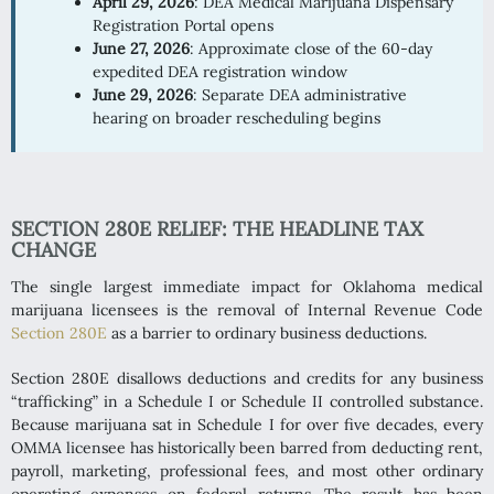
April 29, 2026
: DEA Medical Marijuana Dispensary
Registration Portal opens
June 27, 2026
: Approximate close of the 60-day
expedited DEA registration window
June 29, 2026
: Separate DEA administrative
hearing on broader rescheduling begins
SECTION 280E RELIEF: THE HEADLINE TAX
CHANGE
The single largest immediate impact for Oklahoma medical
marijuana licensees is the removal of Internal Revenue Code
Section 280E
as a barrier to ordinary business deductions.
Section 280E disallows deductions and credits for any business
“trafficking” in a Schedule I or Schedule II controlled substance.
Because marijuana sat in Schedule I for over five decades, every
OMMA licensee has historically been barred from deducting rent,
payroll, marketing, professional fees, and most other ordinary
operating expenses on federal returns. The result has been