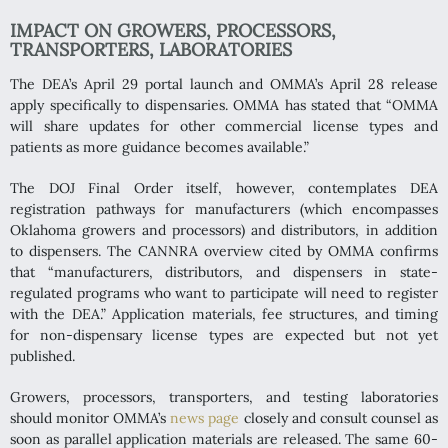
IMPACT ON GROWERS, PROCESSORS,
TRANSPORTERS, LABORATORIES
The DEA’s April 29 portal launch and OMMA’s April 28 release
apply specifically to dispensaries. OMMA has stated that “OMMA
will share updates for other commercial license types and
patients as more guidance becomes available.”
The DOJ Final Order itself, however, contemplates DEA
registration pathways for manufacturers (which encompasses
Oklahoma growers and processors) and distributors, in addition
to dispensers. The CANNRA overview cited by OMMA confirms
that “manufacturers, distributors, and dispensers in state-
regulated programs who want to participate will need to register
with the DEA.” Application materials, fee structures, and timing
for non-dispensary license types are expected but not yet
published.
Growers, processors, transporters, and testing laboratories
should monitor OMMA’s
news page
closely and consult counsel as
soon as parallel application materials are released. The same 60-