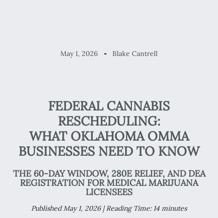
May 1, 2026
Blake Cantrell
FEDERAL CANNABIS
RESCHEDULING:
WHAT OKLAHOMA OMMA
BUSINESSES NEED TO KNOW
THE 60-DAY WINDOW, 280E RELIEF, AND DEA
REGISTRATION FOR MEDICAL MARIJUANA
LICENSEES
Published May 1, 2026 | Reading Time: 14 minutes