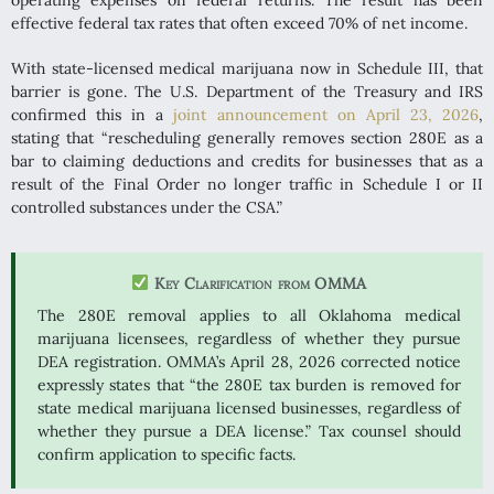
effective federal tax rates that often exceed 70% of net income.
With state-licensed medical marijuana now in Schedule III, that
barrier is gone. The U.S. Department of the Treasury and IRS
confirmed this in a
joint announcement on April 23, 2026
,
stating that “rescheduling generally removes section 280E as a
bar to claiming deductions and credits for businesses that as a
result of the Final Order no longer traffic in Schedule I or II
controlled substances under the CSA.”
Key Clarification from OMMA
The 280E removal applies to all Oklahoma medical
marijuana licensees, regardless of whether they pursue
DEA registration. OMMA’s April 28, 2026 corrected notice
expressly states that “the 280E tax burden is removed for
state medical marijuana licensed businesses, regardless of
whether they pursue a DEA license.” Tax counsel should
confirm application to specific facts.