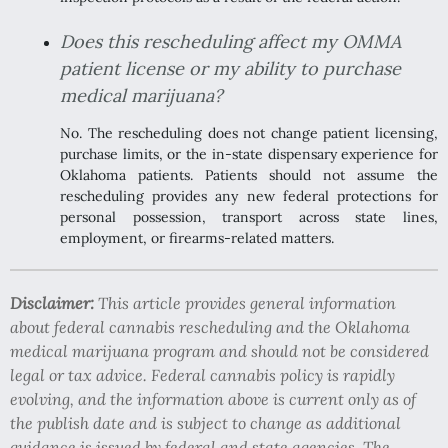
Does this rescheduling affect my OMMA
patient license or my ability to purchase
medical marijuana?
No. The rescheduling does not change patient licensing,
purchase limits, or the in-state dispensary experience for
Oklahoma patients. Patients should not assume the
rescheduling provides any new federal protections for
personal possession, transport across state lines,
employment, or firearms-related matters.
Disclaimer:
This article provides general information
about federal cannabis rescheduling and the Oklahoma
medical marijuana program and should not be considered
legal or tax advice. Federal cannabis policy is rapidly
evolving, and the information above is current only as of
the publish date and is subject to change as additional
guidance is issued by federal and state agencies. The