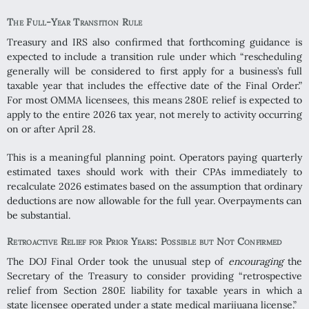
The Full-Year Transition Rule
Treasury and IRS also confirmed that forthcoming guidance is
expected to include a transition rule under which “rescheduling
generally will be considered to first apply for a business’s full
taxable year that includes the effective date of the Final Order.”
For most OMMA licensees, this means 280E relief is expected to
apply to the entire 2026 tax year, not merely to activity occurring
on or after April 28.
This is a meaningful planning point. Operators paying quarterly
estimated taxes should work with their CPAs immediately to
recalculate 2026 estimates based on the assumption that ordinary
deductions are now allowable for the full year. Overpayments can
be substantial.
Retroactive Relief for Prior Years: Possible but Not Confirmed
The DOJ Final Order took the unusual step of
encouraging
the
Secretary of the Treasury to consider providing “retrospective
relief from Section 280E liability for taxable years in which a
state licensee operated under a state medical marijuana license.”