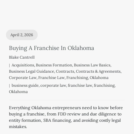
April 2, 2026
Buying A Franchise In Oklahoma
Blake Cantrell
Acquisitions
,
Business Formation
,
Business Law Basics
,
Business Legal Guidance
,
Contracts
,
Contracts & Agreements
,
Corporate Law
,
Franchise Law
,
Franchising
,
Oklahoma
business guide
,
corporate law
,
franchise law
,
franchising
,
Oklahoma
Everything Oklahoma entrepreneurs need to know before
buying a franchise, from FDD review and due diligence to
entity formation, SBA financing, and avoiding costly legal
mistakes.