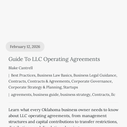
February 12, 2026
Guide To LLC Operating Agreements
Blake Cantrell
Best Practices
,
Business Law Basics
,
Business Legal Guidance
,
Contracts
,
Contracts & Agreements
,
Corporate Governance
,
Corporate Strategy & Planning
,
Startups
agreements
,
business guide
,
business strategy
,
Contracts
,
llc
Learn what every Oklahoma business owner needs to know
about LLC operating agreements, from management
structures and capital contributions to transfer restrictions,