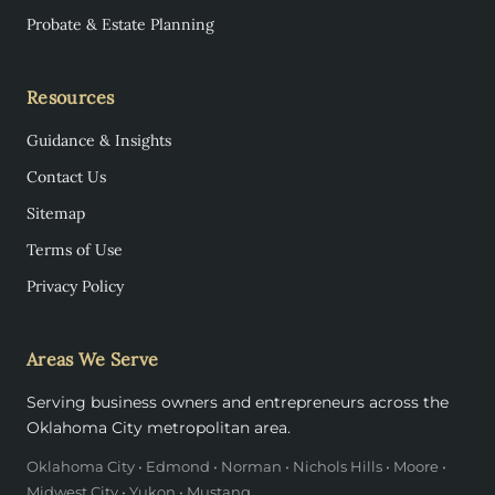
Probate & Estate Planning
Resources
Guidance & Insights
Contact Us
Sitemap
Terms of Use
Privacy Policy
Areas We Serve
Serving business owners and entrepreneurs across the
Oklahoma City metropolitan area.
Oklahoma City • Edmond • Norman • Nichols Hills • Moore •
Midwest City • Yukon • Mustang