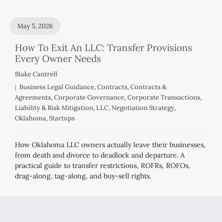
May 5, 2026
How To Exit An LLC: Transfer Provisions
Every Owner Needs
Blake Cantrell
Business Legal Guidance
,
Contracts
,
Contracts &
Agreements
,
Corporate Governance
,
Corporate Transactions
,
Liability & Risk Mitigation
,
LLC
,
Negotiation Strategy
,
Oklahoma
,
Startups
How Oklahoma LLC owners actually leave their businesses,
from death and divorce to deadlock and departure. A
practical guide to transfer restrictions, ROFRs, ROFOs,
drag-along, tag-along, and buy-sell rights.