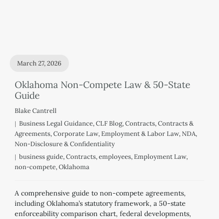
March 27, 2026
Oklahoma Non-Compete Law & 50-State
Guide
Blake Cantrell
Business Legal Guidance
,
CLF Blog
,
Contracts
,
Contracts &
Agreements
,
Corporate Law
,
Employment & Labor Law
,
NDA
,
Non-Disclosure & Confidentiality
business guide
,
Contracts
,
employees
,
Employment Law
,
non-compete
,
Oklahoma
A comprehensive guide to non-compete agreements,
including Oklahoma’s statutory framework, a 50-state
enforceability comparison chart, federal developments,