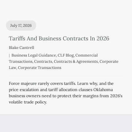
July 17, 2026
Tariffs And Business Contracts In 2026
Blake Cantrell
Business Legal Guidance
,
CLF Blog
,
Commercial
Transactions
,
Contracts
,
Contracts & Agreements
,
Corporate
Law
,
Corporate Transactions
Force majeure rarely covers tariffs. Learn why, and the
price escalation and tariff allocation clauses Oklahoma
business owners need to protect their margins from 2026’s
volatile trade policy.