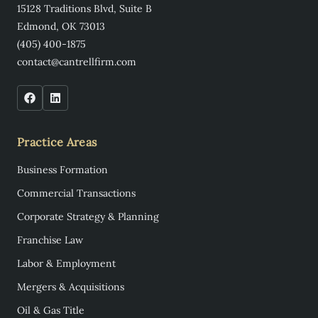
15128 Traditions Blvd, Suite B
Edmond, OK 73013
(405) 400-1875
contact@cantrellfirm.com
Practice Areas
Business Formation
Commercial Transactions
Corporate Strategy & Planning
Franchise Law
Labor & Employment
Mergers & Acquisitions
Oil & Gas Title