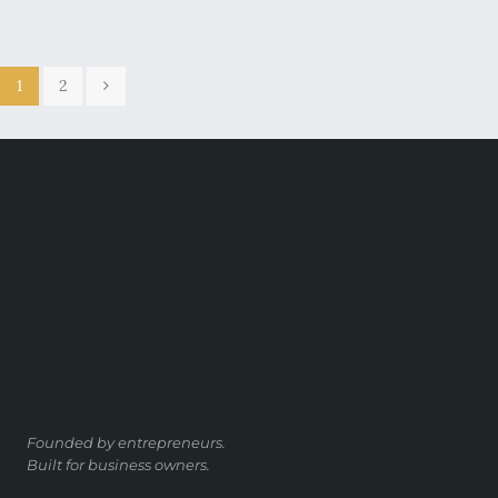
1
2
Founded by entrepreneurs.
Built for business owners.