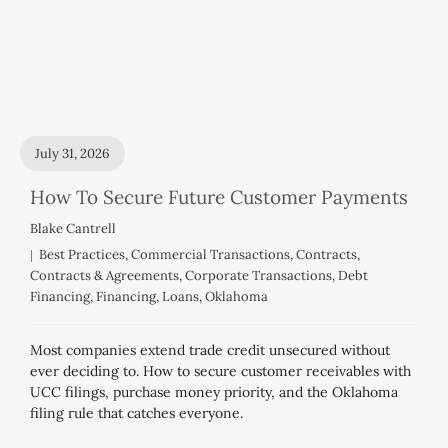
July 31, 2026
How To Secure Future Customer Payments
Blake Cantrell
Best Practices
,
Commercial Transactions
,
Contracts
,
Contracts & Agreements
,
Corporate Transactions
,
Debt
Financing
,
Financing
,
Loans
,
Oklahoma
Most companies extend trade credit unsecured without
ever deciding to. How to secure customer receivables with
UCC filings, purchase money priority, and the Oklahoma
filing rule that catches everyone.