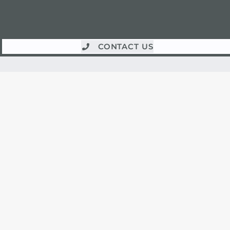
CONTACT US