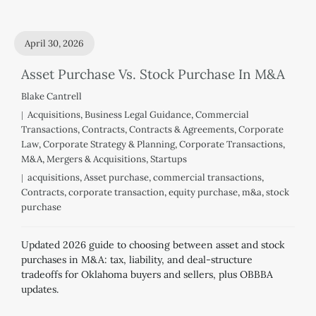
April 30, 2026
Asset Purchase Vs. Stock Purchase In M&A
Blake Cantrell
Acquisitions
,
Business Legal Guidance
,
Commercial
Transactions
,
Contracts
,
Contracts & Agreements
,
Corporate
Law
,
Corporate Strategy & Planning
,
Corporate Transactions
,
M&A
,
Mergers & Acquisitions
,
Startups
acquisitions
,
Asset purchase
,
commercial transactions
,
Contracts
,
corporate transaction
,
equity purchase
,
m&a
,
stock
purchase
Updated 2026 guide to choosing between asset and stock
purchases in M&A: tax, liability, and deal-structure
tradeoffs for Oklahoma buyers and sellers, plus OBBBA
updates.