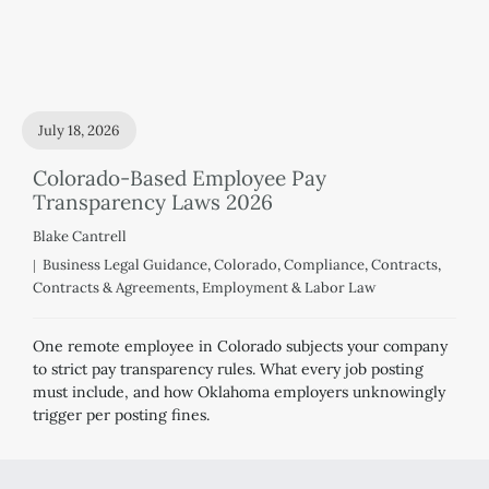
July 18, 2026
Colorado-Based Employee Pay
Transparency Laws 2026
Blake Cantrell
Business Legal Guidance
,
Colorado
,
Compliance
,
Contracts
,
Contracts & Agreements
,
Employment & Labor Law
One remote employee in Colorado subjects your company
to strict pay transparency rules. What every job posting
must include, and how Oklahoma employers unknowingly
trigger per posting fines.