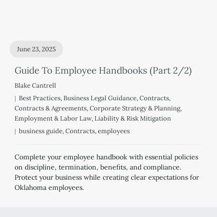
June 23, 2025
Guide To Employee Handbooks (Part 2/2)
Blake Cantrell
Best Practices
,
Business Legal Guidance
,
Contracts
,
Contracts & Agreements
,
Corporate Strategy & Planning
,
Employment & Labor Law
,
Liability & Risk Mitigation
business guide
,
Contracts
,
employees
Complete your employee handbook with essential policies
on discipline, termination, benefits, and compliance.
Protect your business while creating clear expectations for
Oklahoma employees.