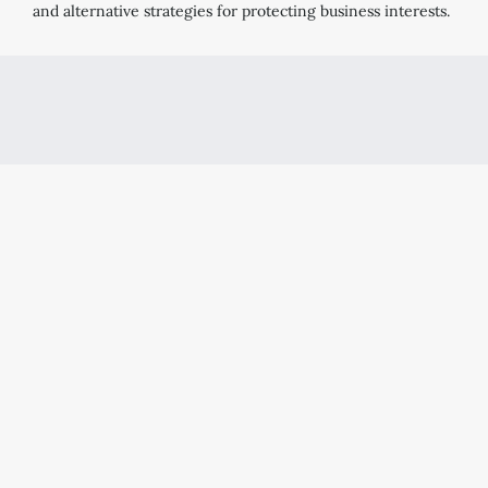
and alternative strategies for protecting business interests.