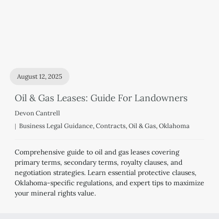
August 12, 2025
Oil & Gas Leases: Guide For Landowners
Devon Cantrell
Business Legal Guidance
,
Contracts
,
Oil & Gas
,
Oklahoma
Comprehensive guide to oil and gas leases covering
primary terms, secondary terms, royalty clauses, and
negotiation strategies. Learn essential protective clauses,
Oklahoma-specific regulations, and expert tips to maximize
your mineral rights value.