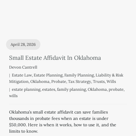
April 28, 2026
Small Estate Affidavit In Oklahoma
Devon Cantrell
Estate Law
,
Estate Planning
,
Family Planning
,
Liability & Risk
Mitigation
,
Oklahoma
,
Probate
,
Tax Strategy
,
Trusts
,
Wills
estate planning
,
estates
,
family planning
,
Oklahoma
,
probate
,
wills
Oklahoma’s small estate affidavit can save families
thousands in probate fees when an estate is under
$50,000. Here is when it works, how to use it, and the
limits to know.