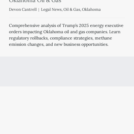
Devon Cantrell
Legal News
,
Oil & Gas
,
Oklahoma
Comprehensive analysis of Trump’s 2025 energy executive
orders impacting Oklahoma oil and gas companies. Learn
regulatory rollbacks, compliance strategies, methane
emission changes, and new business opportunities.