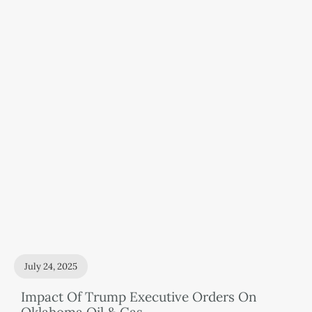
July 24, 2025
Impact Of Trump Executive Orders On
Oklahoma Oil & Gas