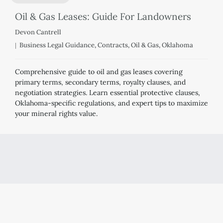
Oil & Gas Leases: Guide For Landowners
Devon Cantrell
Business Legal Guidance
,
Contracts
,
Oil & Gas
,
Oklahoma
Comprehensive guide to oil and gas leases covering
primary terms, secondary terms, royalty clauses, and
negotiation strategies. Learn essential protective clauses,
Oklahoma-specific regulations, and expert tips to maximize
your mineral rights value.