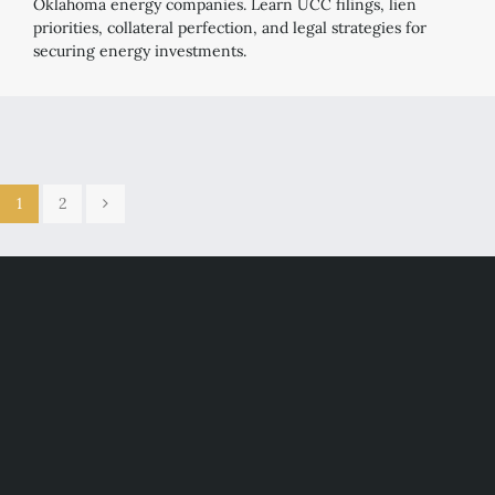
Oklahoma energy companies. Learn UCC filings, lien
priorities, collateral perfection, and legal strategies for
securing energy investments.
1
2