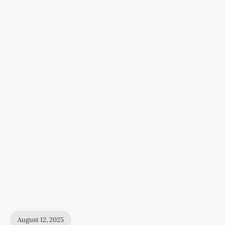
August 12, 2025