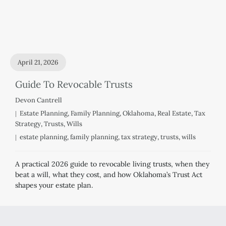
April 21, 2026
Guide To Revocable Trusts
Devon Cantrell
Estate Planning
,
Family Planning
,
Oklahoma
,
Real Estate
,
Tax
Strategy
,
Trusts
,
Wills
estate planning
,
family planning
,
tax strategy
,
trusts
,
wills
A practical 2026 guide to revocable living trusts, when they
beat a will, what they cost, and how Oklahoma’s Trust Act
shapes your estate plan.