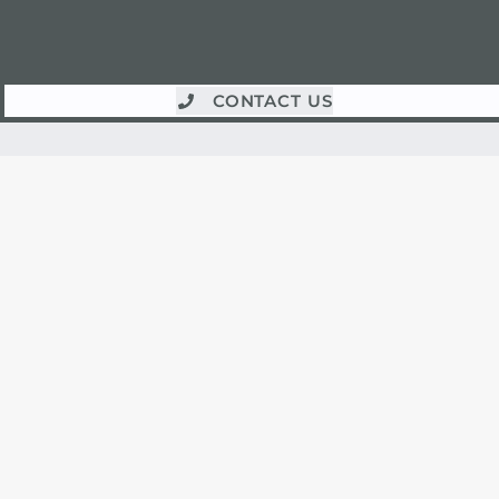
CONTACT US