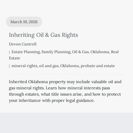
March 10, 2026
Inheriting Oil & Gas Rights
Devon Cantrell
Estate Planning
,
Family Planning
,
Oil & Gas
,
Oklahoma
,
Real
Estate
mineral rights
,
oil and gas
,
Oklahoma
,
probate and estate
Inherited Oklahoma property may include valuable oil and
gas mineral rights. Learn how mineral interests pass
through estates, what title issues arise, and how to protect
your inheritance with proper legal guidance.