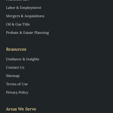
Labor & Employment
Mergers & Acquisitions
Oil & Gas Title
Probate & Estate Planning
Resources
Guidance & Insights
Contact Us
Sitemap
Terms of Use
Privacy Policy
Areas We Serve