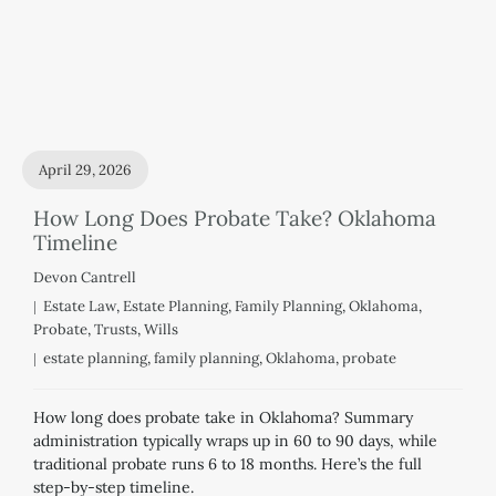
April 29, 2026
How Long Does Probate Take? Oklahoma
Timeline
Devon Cantrell
Estate Law
,
Estate Planning
,
Family Planning
,
Oklahoma
,
Probate
,
Trusts
,
Wills
estate planning
,
family planning
,
Oklahoma
,
probate
How long does probate take in Oklahoma? Summary
administration typically wraps up in 60 to 90 days, while
traditional probate runs 6 to 18 months. Here’s the full
step-by-step timeline.