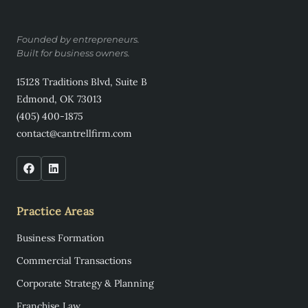
Founded by entrepreneurs.
Built for business owners.
15128 Traditions Blvd, Suite B
Edmond, OK 73013
(405) 400-1875
contact@cantrellfirm.com
Practice Areas
Business Formation
Commercial Transactions
Corporate Strategy & Planning
Franchise Law