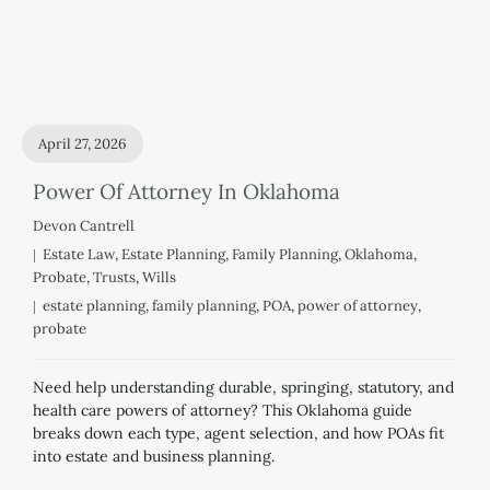
April 27, 2026
Power Of Attorney In Oklahoma
Devon Cantrell
Estate Law
,
Estate Planning
,
Family Planning
,
Oklahoma
,
Probate
,
Trusts
,
Wills
estate planning
,
family planning
,
POA
,
power of attorney
,
probate
Need help understanding durable, springing, statutory, and
health care powers of attorney? This Oklahoma guide
breaks down each type, agent selection, and how POAs fit
into estate and business planning.