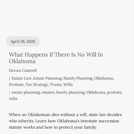
April 28, 2026
What Happens If There Is No Will In
Oklahoma
Devon Cantrell
Estate Law
,
Estate Planning
,
Family Planning
,
Oklahoma
,
Probate
,
Tax Strategy
,
Trusts
,
Wills
estate planning
,
estates
,
family planning
,
Oklahoma
,
probate
,
wills
When an Oklahoman dies without a will, state law decides
who inherits. Learn how Oklahoma’s intestate succession
statute works and how to protect your family.