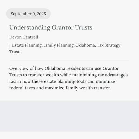
September 9, 2025
Understanding Grantor Trusts
Devon Cantrell
Estate Planning
,
Family Planning
,
Oklahoma
,
Tax Strategy
,
Trusts
Overview of how Oklahoma residents can use Grantor
Trusts to transfer wealth while maintaining tax advantages.
Learn how these estate planning tools can minimize
federal taxes and maximize family wealth transfer.