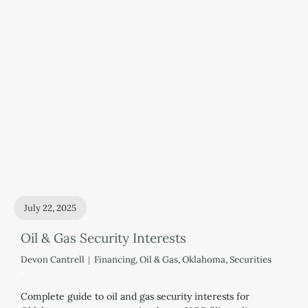
July 22, 2025
Oil & Gas Security Interests
Devon Cantrell
Financing
,
Oil & Gas
,
Oklahoma
,
Securities
Complete guide to oil and gas security interests for