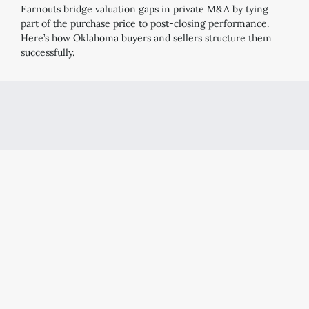
Earnouts bridge valuation gaps in private M&A by tying
part of the purchase price to post-closing performance.
Here’s how Oklahoma buyers and sellers structure them
successfully.