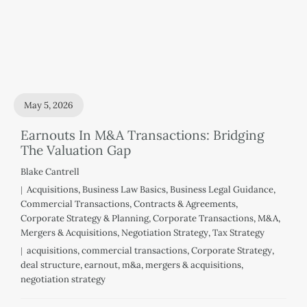
May 5, 2026
Earnouts In M&A Transactions: Bridging
The Valuation Gap
Blake Cantrell
Acquisitions
,
Business Law Basics
,
Business Legal Guidance
,
Commercial Transactions
,
Contracts & Agreements
,
Corporate Strategy & Planning
,
Corporate Transactions
,
M&A
,
Mergers & Acquisitions
,
Negotiation Strategy
,
Tax Strategy
acquisitions
,
commercial transactions
,
Corporate Strategy
,
deal structure
,
earnout
,
m&a
,
mergers & acquisitions
,
negotiation strategy