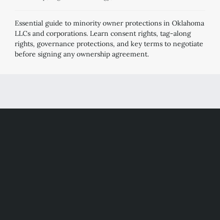
Essential guide to minority owner protections in Oklahoma
LLCs and corporations. Learn consent rights, tag-along
rights, governance protections, and key terms to negotiate
before signing any ownership agreement.