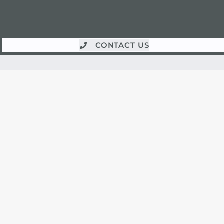
CONTACT US