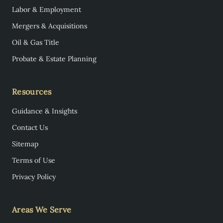
Labor & Employment
Mergers & Acquisitions
Oil & Gas Title
Probate & Estate Planning
Resources
Guidance & Insights
Contact Us
Sitemap
Terms of Use
Privacy Policy
Areas We Serve