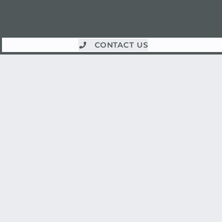
CONTACT US