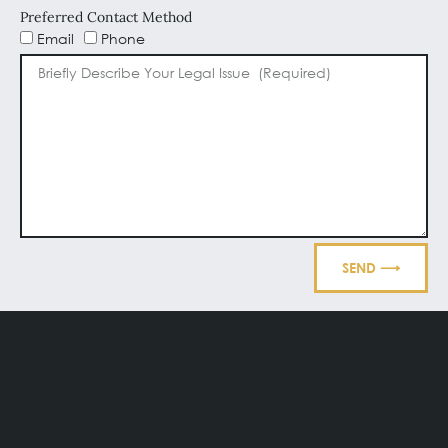
Preferred Contact Method
Email
Phone
SEND ⟶