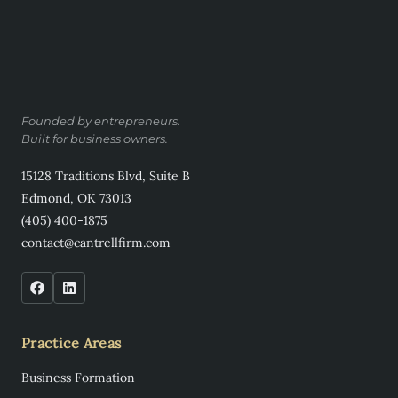
Founded by entrepreneurs.
Built for business owners.
15128 Traditions Blvd, Suite B
Edmond, OK 73013
(405) 400-1875
contact@cantrellfirm.com
Practice Areas
Business Formation