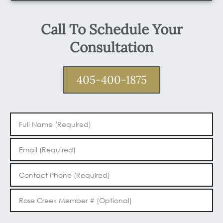
Call To Schedule Your
Consultation
405-400-1875