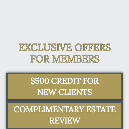
EXCLUSIVE OFFERS
FOR MEMBERS
$500 CREDIT FOR
NEW CLIENTS
COMPLIMENTARY ESTATE
REVIEW