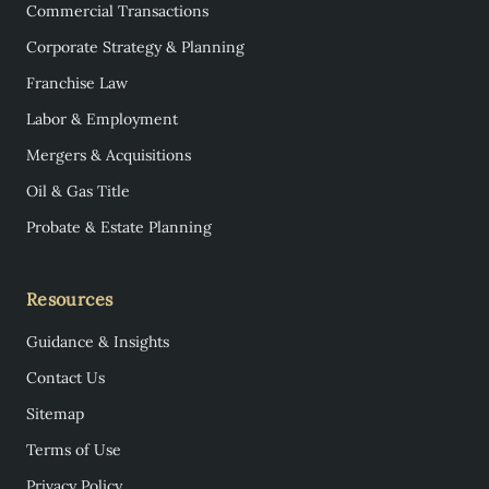
Commercial Transactions
Corporate Strategy & Planning
Franchise Law
Labor & Employment
Mergers & Acquisitions
Oil & Gas Title
Probate & Estate Planning
Resources
Guidance & Insights
Contact Us
Sitemap
Terms of Use
Privacy Policy