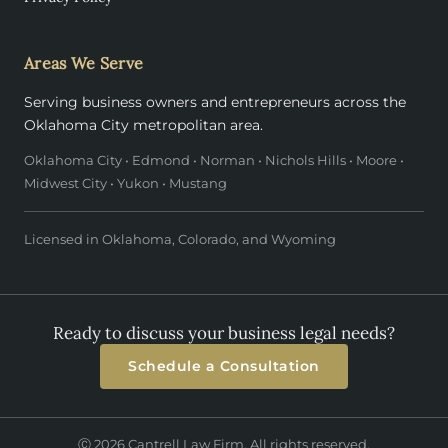
Areas We Serve
Serving business owners and entrepreneurs across the
Oklahoma City metropolitan area.
Oklahoma City • Edmond • Norman • Nichols Hills • Moore •
Midwest City • Yukon • Mustang
Licensed in Oklahoma, Colorado, and Wyoming
Ready to discuss your business legal needs?
Schedule a Consultation
Ⓒ 2026 Cantrell Law Firm. All rights reserved.