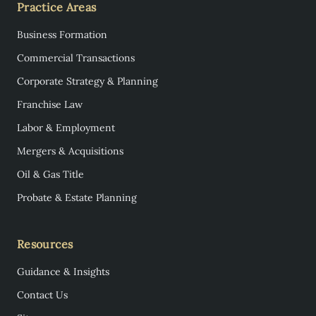
Practice Areas
Business Formation
Commercial Transactions
Corporate Strategy & Planning
Franchise Law
Labor & Employment
Mergers & Acquisitions
Oil & Gas Title
Probate & Estate Planning
Resources
Guidance & Insights
Contact Us