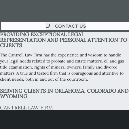
CONTACT US
PROVIDING EXCEPTIONAL LEGAL
REPRESENTATION AND PERSONAL ATTENTION TO
CLIENTS
The Cantrell Law Firm has the experience and wisdom to handle
your legal needs related to probate and estate matters, oil and gas
title examination, rights of mineral owners, family and divorce
matters. A true and tested firm that is courageous and attentive to
client needs, both in and out of the courtroom.
SERVING CLIENTS IN OKLAHOMA, COLORADO AND
WYOMING
CANTRELL LAW FIRM