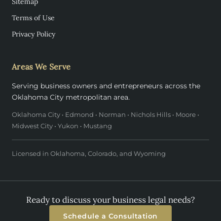
Sitemap
Terms of Use
Privacy Policy
Areas We Serve
Serving business owners and entrepreneurs across the
Oklahoma City metropolitan area.
Oklahoma City • Edmond • Norman • Nichols Hills • Moore •
Midwest City • Yukon • Mustang
Licensed in Oklahoma, Colorado, and Wyoming
Ready to discuss your business legal needs?
Schedule a Consultation