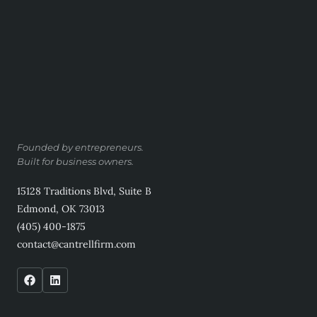
Founded by entrepreneurs.
Built for business owners.
15128 Traditions Blvd, Suite B
Edmond, OK 73013
(405) 400-1875
contact@cantrellfirm.com