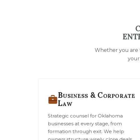
C
ENT
Whether you are f
your
Business & Corporate
Law
Strategic counsel for Oklahoma
businesses at every stage, from
formation through exit. We help
owners structure wisely, close deals,