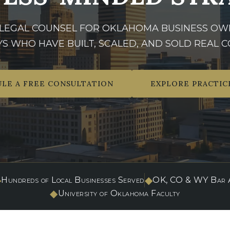
 LEGAL COUNSEL FOR OKLAHOMA BUSINESS OW
S WHO HAVE BUILT, SCALED, AND SOLD REAL C
LE A FREE CONSULTATION
EXPLORE PRACTIC
◆
◆
Hundreds of Local Businesses Served
OK, CO & WY Bar A
◆
University of Oklahoma Faculty