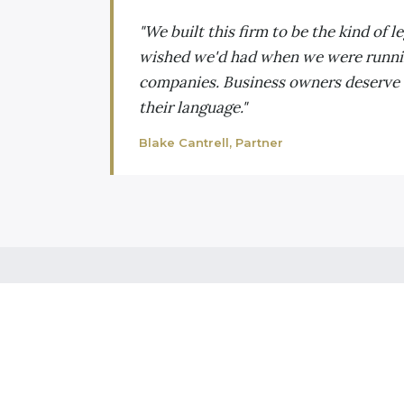
"We built this firm to be the kind of l
wished we'd had when we were runn
companies. Business owners deserve
their language."
Blake Cantrell, Partner