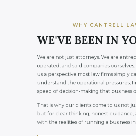
WHY CANTRELL LA
WE'VE BEEN IN Y
We are not just attorneys. We are entre
operated, and sold companies ourselves.
us a perspective most law firms simply c
understand the operational pressures, fi
speed of decision-making that business 
That is why our clients come to us not j
but for clear thinking, honest guidance, 
with the realities of running a business 