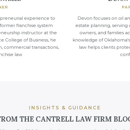
NER
PA
epreneurial experience to
Devon focuses on oil an
A former franchise system
estate planning, serving
neurship instructor at the
owners, and families 
ce College of Business, he
knowledge of Oklahoma's 
n, commercial transactions,
law helps clients prote
nchise law.
conf
INSIGHTS & GUIDANCE
FROM THE CANTRELL LAW FIRM BLO