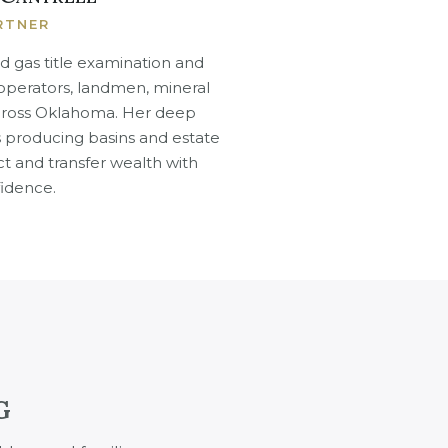
RTNER
d gas title examination and
 operators, landmen, mineral
across Oklahoma. Her deep
producing basins and estate
ct and transfer wealth with
idence.
G