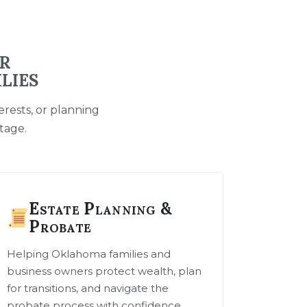
OR
LIES
rests, or planning
tage.
Estate Planning &
Probate
Helping Oklahoma families and
business owners protect wealth, plan
for transitions, and navigate the
probate process with confidence