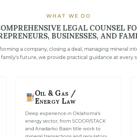
WHAT WE DO
OMPREHENSIVE LEGAL COUNSEL F
REPRENEURS, BUSINESSES, AND FAMI
orming a company, closing a deal, managing mineral inte
 family's future, we provide practical guidance at every s
Oil & Gas /
Energy Law
Deep experience in Oklahoma's
energy sector, from SCOOP/STACK
and Anadarko Basin title work to
mineral transactions and regulatory