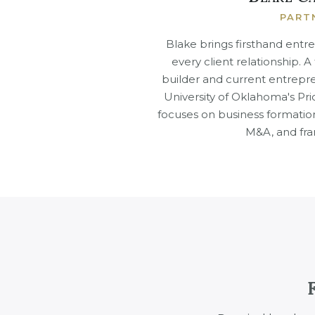
PART
Blake brings firsthand entr
every client relationship. 
builder and current entrepre
University of Oklahoma's Pri
focuses on business formatio
M&A, and fra