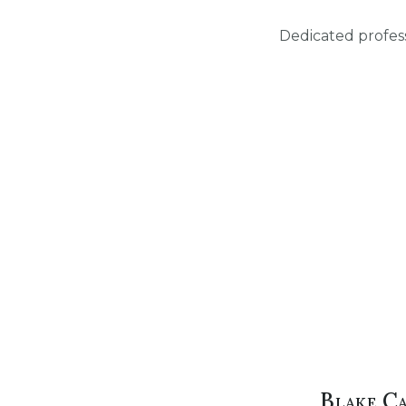
Dedicated profess
Blake C