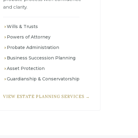
and clarity.
Wills & Trusts
Powers of Attorney
Probate Administration
Business Succession Planning
Asset Protection
Guardianship & Conservatorship
VIEW ESTATE PLANNING SERVICES →