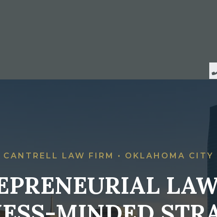
CANTRELL LAW FIRM • OKLAHOMA CITY
EPRENEURIAL LAW
NESS-MINDED STRA