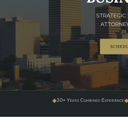
STRATEGIC
ATTORNEY
SCHEDU
◆
30+ Years Combined Experience