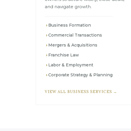
and navigate growth.
Business Formation
Commercial Transactions
Mergers & Acquisitions
Franchise Law
Labor & Employment
Corporate Strategy & Planning
VIEW ALL BUSINESS SERVICES →