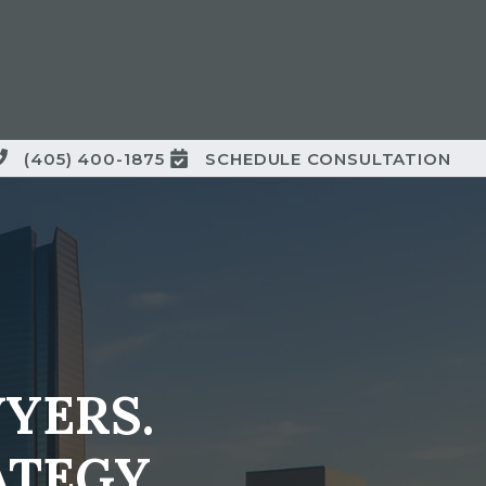
(405) 400-1875
SCHEDULE CONSULTATION
YERS.
TEGY.