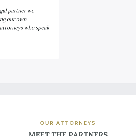
egal partner we
ing our own
 attorneys who speak
OUR ATTORNEYS
MEET THE PARTNERS