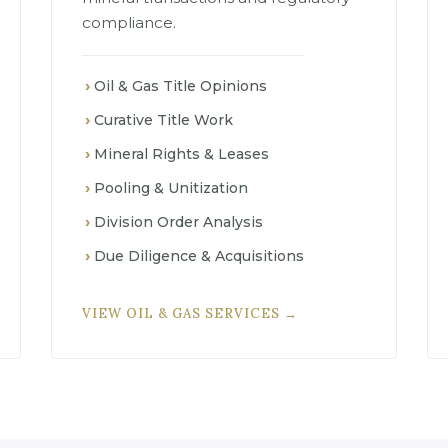
compliance.
Oil & Gas Title Opinions
Curative Title Work
Mineral Rights & Leases
Pooling & Unitization
Division Order Analysis
Due Diligence & Acquisitions
VIEW OIL & GAS SERVICES →