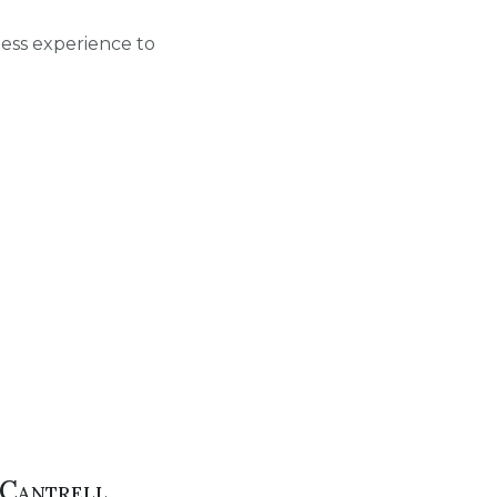
ness experience to
Cantrell