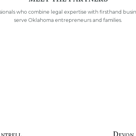
ionals who combine legal expertise with firsthand busi
serve Oklahoma entrepreneurs and families.
antrell
Devon 