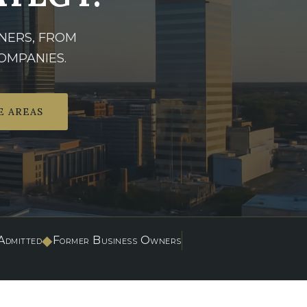
NERS, FROM
OMPANIES.
E AREAS
◆
dmitted
Former Business Owners