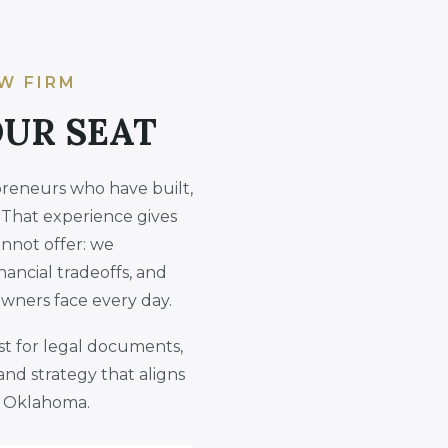
W FIRM
OUR SEAT
preneurs who have built,
 That experience gives
annot offer: we
nancial tradeoffs, and
owners face every day.
ust for legal documents,
and strategy that aligns
in Oklahoma.