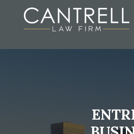
ENTR
BUSI